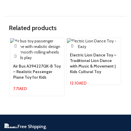
Related products
Electric Lion Dance Toy –
In
Traditional Lion Dance
Ho
Air Bus A394227QK-B Toy
with Music & Movement |
To
– Realistic Passenger
Kids Cultural Toy
Plane Toy for Kids
7.
12.10
AED
7.71
AED
Free Shipping.