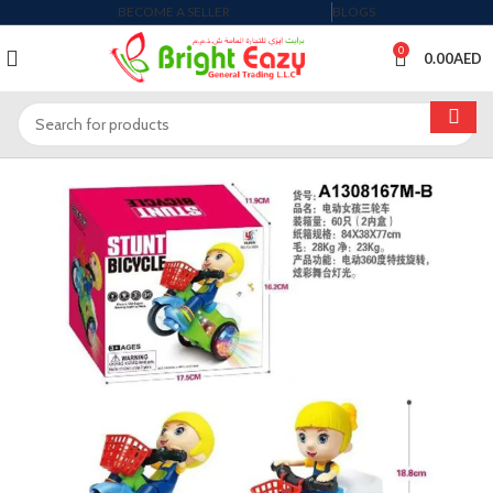
BECOME A SELLER
BLOGS
0
0.00
AED