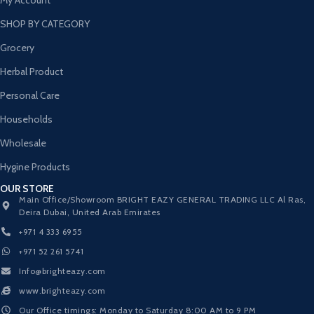
SHOP BY CATEGORY
Grocery
Herbal Product
Personal Care
Households
Wholesale
Hygine Products
OUR STORE
Main Office/Showroom BRIGHT EAZY GENERAL TRADING LLC Al Ras,
Deira Dubai, United Arab Emirates
+971 4 333 6955
+971 52 261 5741
Info@brighteazy.com
www.brighteazy.com
Our Office timings: Monday to Saturday 8:00 AM to 9 PM