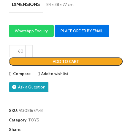
DIMENSIONS
84 × 38 × 77 cm
WhatsApp Enquiry
PLACE ORDER BY EMAIL
ADD TO CART
Compare
Add to wishlist
Ask a Question
SKU:
A1308167M-B
Category:
TOYS
Share: