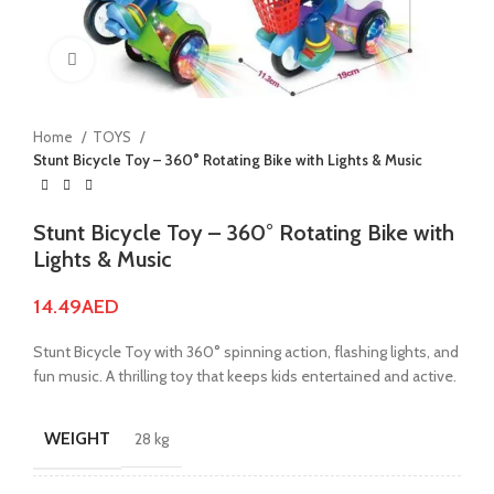
Click to enlarge
Home
TOYS
Stunt Bicycle Toy – 360° Rotating Bike with Lights & Music
Stunt Bicycle Toy – 360° Rotating Bike with
Lights & Music
14.49
AED
Stunt Bicycle Toy with 360° spinning action, flashing lights, and
fun music. A thrilling toy that keeps kids entertained and active.
WEIGHT
28 kg