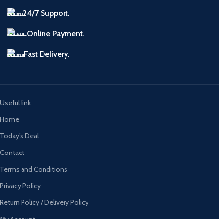
24/7 Support.
Online Payment.
Fast Delivery.
Useful link
Home
Today’s Deal
Contact
Terms and Conditions
Privacy Policy
Return Policy / Delivery Policy
My Account