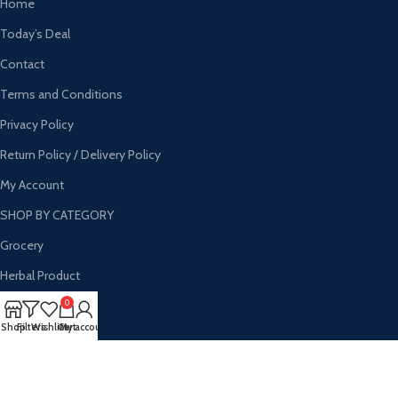
Home
Today’s Deal
Contact
Terms and Conditions
Privacy Policy
Return Policy / Delivery Policy
My Account
SHOP BY CATEGORY
Grocery
Herbal Product
Personal Care
0
Shop
Filters
Wishlist
Cart
My account
Households
Wholesale
Hygine Products