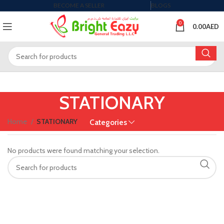
BECOME A SELLER
BLOGS
0
0.00
AED
STATIONARY
Home
STATIONARY
Categories
No products were found matching your selection.