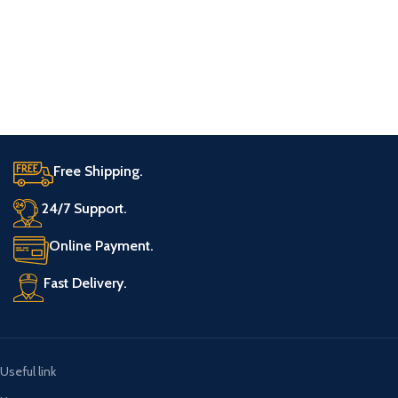
Free Shipping.
24/7 Support.
Online Payment.
Fast Delivery.
Useful link