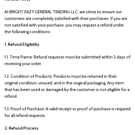
At BRIGHT EAZY GENERAL TRADING LLC, we strive to ensure our
customers are completely satisfied with their purchases. If you are
not satisfied with your purchase, you may request a refund under
the following conditions:
1. Refund Eligibility
1.1. Time Frame: Refund requests must be submitted within 2 days of
receiving your order.
1.2. Condition of Products: Products must be returned in their
original condition, unused, and in the original packaging. Any item
that has been used or damaged by the customer is not eligible for a
refund.
1.3. Proof of Purchase: A valid receipt or proof of purchase is required
for all refund requests.
2. Refund Process