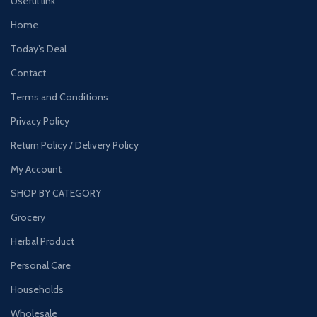
Useful link
Home
Today’s Deal
Contact
Terms and Conditions
Privacy Policy
Return Policy / Delivery Policy
My Account
SHOP BY CATEGORY
Grocery
Herbal Product
Personal Care
Households
Wholesale