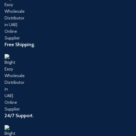
Free Shipping.
24/7 Support.