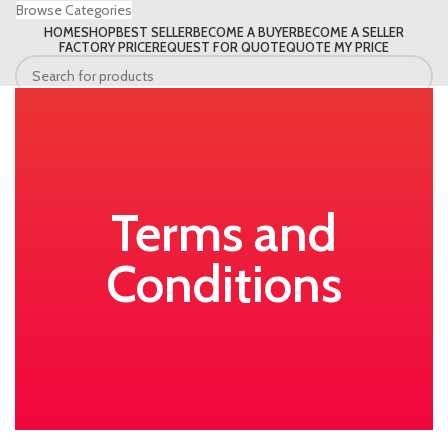
Browse Categories
HOME
SHOP
BEST SELLER
BECOME A BUYER
BECOME A SELLER
FACTORY PRICE
REQUEST FOR QUOTE
QUOTE MY PRICE
Search
Terms and
Conditions