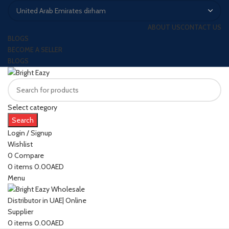
ABOUT US
CONTACT US
BLOGS
BECOME A SELLER
BLOGS
Select category
Search
Login / Signup
Wishlist
0
Compare
0
items
0.00
AED
Menu
0
items
0.00
AED