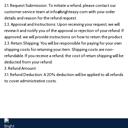
2.1. Request Submission: To initiate a refund, please contact our
customer service team at info@brighteazy.com with your order
details and reason for the refund request.
2.2. Approval and Instructions: Upon receiving your request, we will
review it and notify you of the approval or rejection of your refund. If
approved, we will provide instructions on how to return the product.
2.3. Return Shipping: You will be responsible for paying for your own
shipping costs for returning your item. Shipping costs are non-
refundable. If you receive a refund, the cost of return shipping will be
deducted from your refund.
3. Refund Amount
3.1. Refund Deduction: A 20% deduction will be applied to all refunds
to cover administrative costs.