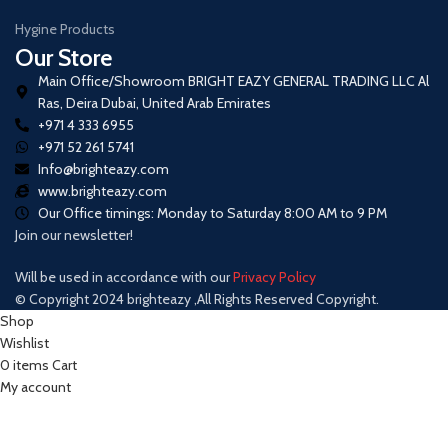
Hygine Products
Our Store
Main Office/Showroom BRIGHT EAZY GENERAL TRADING LLC Al
Ras, Deira Dubai, United Arab Emirates
+971 4 333 6955
+971 52 261 5741
Info@brighteazy.com
www.brighteazy.com
Our Office timings: Monday to Saturday 8:00 AM to 9 PM
Join our newsletter!
Will be used in accordance with our
Privacy Policy
© Copyright 2024 brighteazy ,All Rights Reserved Copyright.
Shop
Wishlist
0
items
Cart
My account