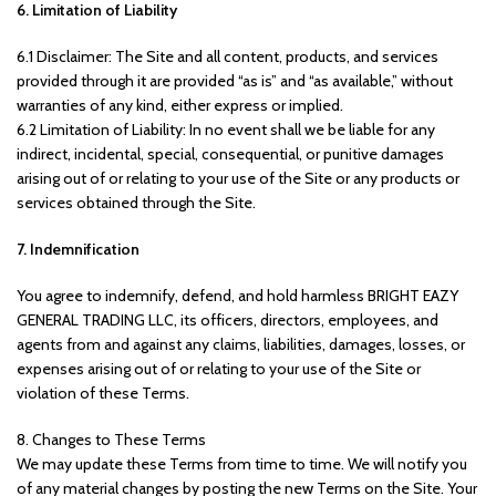
6. Limitation of Liability
6.1 Disclaimer: The Site and all content, products, and services
provided through it are provided “as is” and “as available,” without
warranties of any kind, either express or implied.
6.2 Limitation of Liability: In no event shall we be liable for any
indirect, incidental, special, consequential, or punitive damages
arising out of or relating to your use of the Site or any products or
services obtained through the Site.
7. Indemnification
You agree to indemnify, defend, and hold harmless BRIGHT EAZY
GENERAL TRADING LLC, its officers, directors, employees, and
agents from and against any claims, liabilities, damages, losses, or
expenses arising out of or relating to your use of the Site or
violation of these Terms.
8. Changes to These Terms
We may update these Terms from time to time. We will notify you
of any material changes by posting the new Terms on the Site. Your