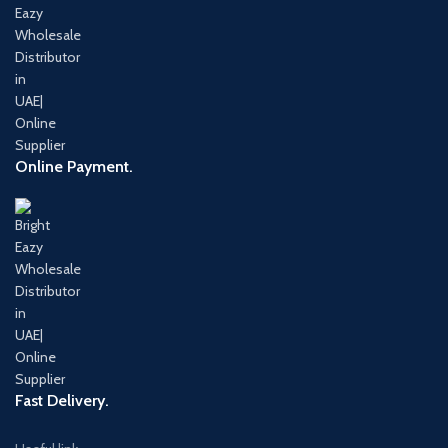
Online Payment.
Fast Delivery.