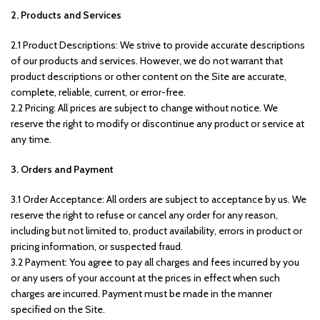
2. Products and Services
2.1 Product Descriptions: We strive to provide accurate descriptions
of our products and services. However, we do not warrant that
product descriptions or other content on the Site are accurate,
complete, reliable, current, or error-free.
2.2 Pricing: All prices are subject to change without notice. We
reserve the right to modify or discontinue any product or service at
any time.
3. Orders and Payment
3.1 Order Acceptance: All orders are subject to acceptance by us. We
reserve the right to refuse or cancel any order for any reason,
including but not limited to, product availability, errors in product or
pricing information, or suspected fraud.
3.2 Payment: You agree to pay all charges and fees incurred by you
or any users of your account at the prices in effect when such
charges are incurred. Payment must be made in the manner
specified on the Site.