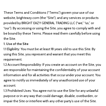
These Terms and Conditions (“Terms”) govern your use of our
website, brighteazy.com (the “Site”), and any services or products
provided by BRIGHT EAZY GENERAL TRADING LLC (“we,” “us,” or
“our”). By accessing or using the Site, you agree to comply with and
be bound by these Terms. Please read them carefully before using
the Site.
1. Use of the Site
1.1 Eligibility: You must be at least 18 years old to use this Site. By
using this Site, you represent and warrant that you meet this
requirement.
1.2 Account Responsibility: If you create an account on the Site, you
are responsible for maintaining the confidentiality of your account
information and for all activities that occur under your account. You
agree to notify us immediately of any unauthorized use of your
account.
1.3 Prohibited Uses: You agree not to use the Site for any unlawful
purpose or in any way that could damage, disable, overburden, or
impair the Site or interfere with any other party’s use of the Site.