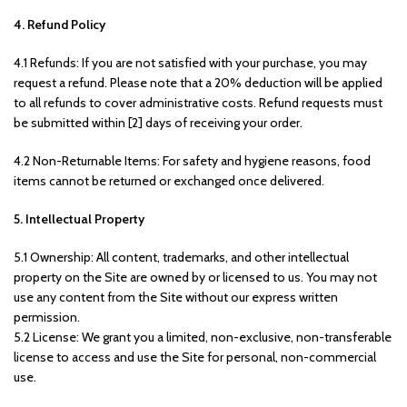
4. Refund Policy
4.1 Refunds: If you are not satisfied with your purchase, you may
request a refund. Please note that a 20% deduction will be applied
to all refunds to cover administrative costs. Refund requests must
be submitted within [2] days of receiving your order.
4.2 Non-Returnable Items: For safety and hygiene reasons, food
items cannot be returned or exchanged once delivered.
5. Intellectual Property
5.1 Ownership: All content, trademarks, and other intellectual
property on the Site are owned by or licensed to us. You may not
use any content from the Site without our express written
permission.
5.2 License: We grant you a limited, non-exclusive, non-transferable
license to access and use the Site for personal, non-commercial
use.