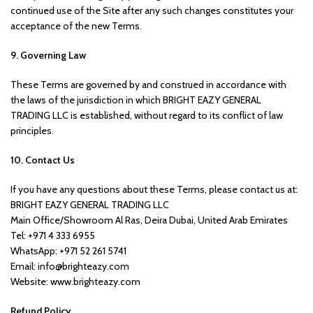
continued use of the Site after any such changes constitutes your
acceptance of the new Terms.
9. Governing Law
These Terms are governed by and construed in accordance with
the laws of the jurisdiction in which BRIGHT EAZY GENERAL
TRADING LLC is established, without regard to its conflict of law
principles.
10. Contact Us
If you have any questions about these Terms, please contact us at:
BRIGHT EAZY GENERAL TRADING LLC
Main Office/Showroom Al Ras, Deira Dubai, United Arab Emirates
Tel: +971 4 333 6955
WhatsApp: +971 52 261 5741
Email: info@brighteazy.com
Website: www.brighteazy.com
Refund Policy