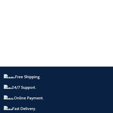
Free Shipping.
24/7 Support.
Online Payment.
Fast Delivery.