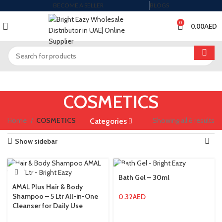
BECOME A SELLER
BLOGS
0
0.00
AED
COSMETICS
Home
COSMETICS
Showing all 6 results
Categories
Show sidebar
Bath Gel – 30ml
AMAL Plus Hair & Body
Shampoo – 5 Ltr All-in-One
0.32
AED
Cleanser for Daily Use