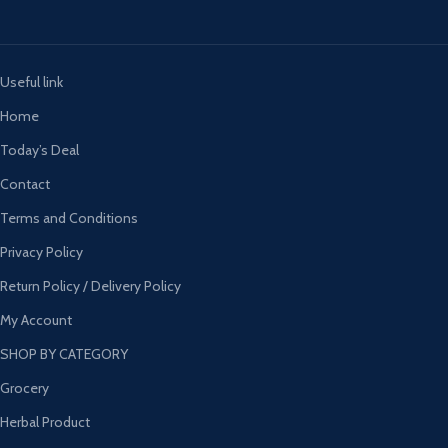
Useful link
Home
Today’s Deal
Contact
Terms and Conditions
Privacy Policy
Return Policy / Delivery Policy
My Account
SHOP BY CATEGORY
Grocery
Herbal Product