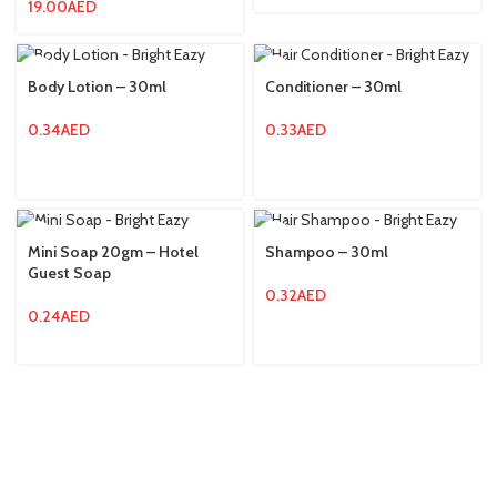
19.00
AED
Body Lotion – 30ml
Conditioner – 30ml
0.34
AED
0.33
AED
Mini Soap 20gm – Hotel
Shampoo – 30ml
Guest Soap
0.32
AED
0.24
AED