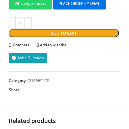
WhatsApp Enquiry
PLACE ORDER BY EMAIL
ADD TO CART
Compare
Add to wishlist
Ask a Question
Category:
COSMETICS
Share:
Related products