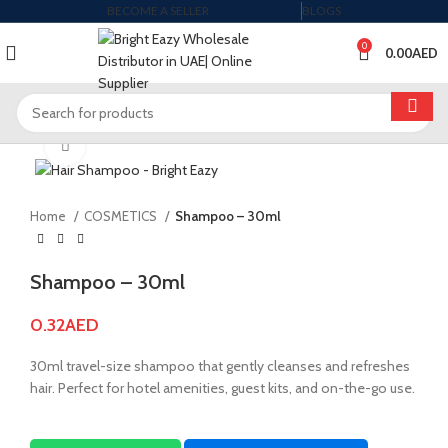
BECOME A SELLER
BLOGS
0
0.00
AED
Click to enlarge
Home
COSMETICS
Shampoo – 30ml
Shampoo – 30ml
0.32
AED
30ml travel-size shampoo that gently cleanses and refreshes
hair. Perfect for hotel amenities, guest kits, and on-the-go use.