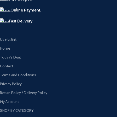
Online Payment.
Fast Delivery.
Useful link
Home
Today’s Deal
Contact
Terms and Conditions
Privacy Policy
Return Policy / Delivery Policy
My Account
SHOP BY CATEGORY