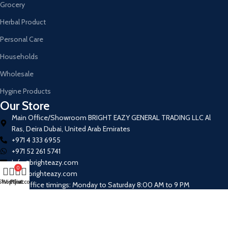
Grocery
Herbal Product
Personal Care
Households
Wholesale
Hygine Products
Our Store
Main Office/Showroom BRIGHT EAZY GENERAL TRADING LLC Al
Ras, Deira Dubai, United Arab Emirates
+971 4 333 6955
+971 52 261 5741
Info@brighteazy.com
0
www.brighteazy.com
Shop
Wishlist
My account
Cart
Our Office timings: Monday to Saturday 8:00 AM to 9 PM
Join our newsletter!
Will be used in accordance with our
Privacy Policy