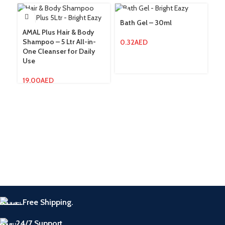
Bath Gel – 30ml
Bo
AMAL Plus Hair & Body
Shampoo – 5 Ltr All-in-
0.32
AED
0.
One Cleanser for Daily
Use
19.00
AED
Free Shipping.
24/7 Support.