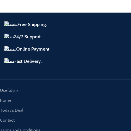
Free Shipping.
24/7 Support.
Online Payment.
Fast Delivery.
Useful link
Home
Today’s Deal
Contact
Terms and Conditions