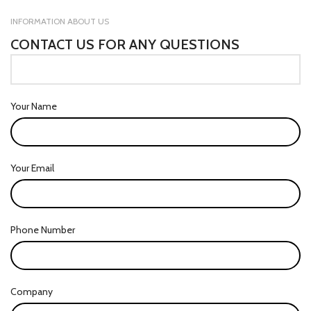
INFORMATION ABOUT US
CONTACT US FOR ANY QUESTIONS
Your Name
Your Email
Phone Number
Company