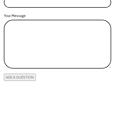
Your Message