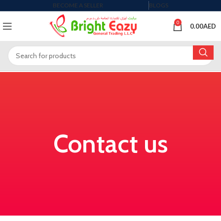
BECOME A SELLER
BLOGS
0
0.00
AED
Contact us