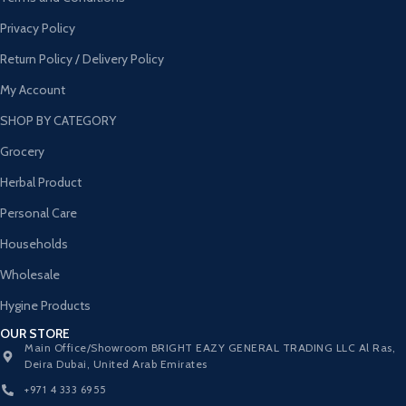
Privacy Policy
Return Policy / Delivery Policy
My Account
SHOP BY CATEGORY
Grocery
Herbal Product
Personal Care
Households
Wholesale
Hygine Products
OUR STORE
Main Office/Showroom BRIGHT EAZY GENERAL TRADING LLC Al Ras,
Deira Dubai, United Arab Emirates
+971 4 333 6955