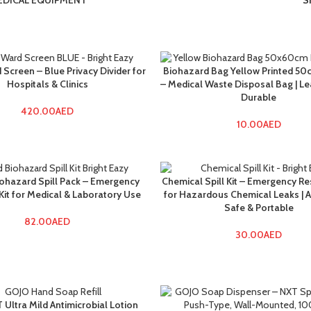
EDICAL EQUIPMENT
S
 Screen – Blue Privacy Divider for
Biohazard Bag Yellow Printed 5
Hospitals & Clinics
– Medical Waste Disposal Bag | L
Durable
420.00
AED
10.00
AED
iohazard Spill Pack – Emergency
Chemical Spill Kit – Emergency Re
it for Medical & Laboratory Use
for Hazardous Chemical Leaks | 
Safe & Portable
82.00
AED
30.00
AED
Ultra Mild Antimicrobial Lotion