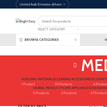
SELECT CATEGORY
BROWSE CATEGORIES
ME
BUILDING MATERIALS
CLEANING ACCESSORIES
COSMET
1 Product
93 Products
6 Produc
HERBAL PRODUCT
HOME APPLIANCES
HOUSEHO
0 Products
2 Products
47 Product
FILTER BY PRICE