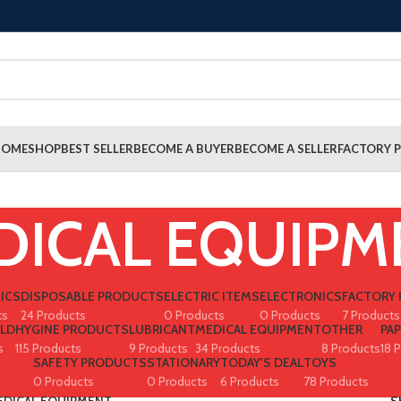
HOME
SHOP
BEST SELLER
BECOME A BUYER
BECOME A SELLER
FACTORY P
DICAL EQUIPM
ICS
DISPOSABLE PRODUCTS
ELECTRIC ITEMS
ELECTRONICS
FACTORY 
ts
24 Products
0 Products
0 Products
7 Products
LD
HYGINE PRODUCTS
LUBRICANT
MEDICAL EQUIPMENT
OTHER
PA
s
115 Products
9 Products
34 Products
8 Products
18 
SAFETY PRODUCTS
STATIONARY
TODAY'S DEAL
TOYS
0 Products
0 Products
6 Products
78 Products