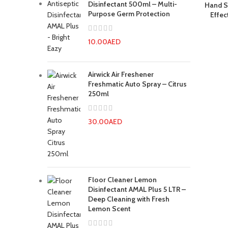
Disinfectant 500ml – Multi-
Hand S
Purpose Germ Protection
Effec
10.00
AED
Airwick Air Freshener
Freshmatic Auto Spray – Citrus
250ml
30.00
AED
Floor Cleaner Lemon
Disinfectant AMAL Plus 5 LTR –
Deep Cleaning with Fresh
Lemon Scent