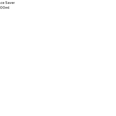
ace Saver
1000ml