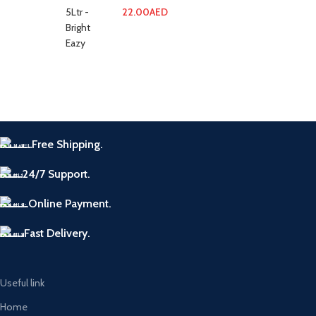
22.00
AED
Free Shipping.
24/7 Support.
Online Payment.
Fast Delivery.
Useful link
Home