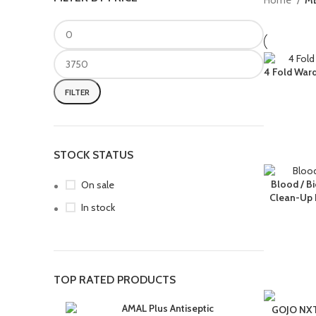
Home
M
4 Fold Ward
FILTER
STOCK STATUS
Blood / B
On sale
Clean-Up K
In stock
TOP RATED PRODUCTS
AMAL Plus Antiseptic
GOJO NXT 