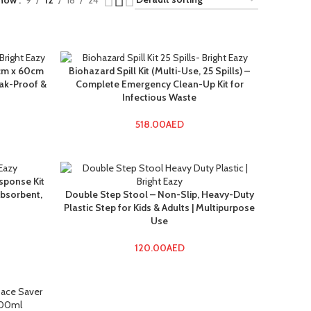
how
9
12
18
24
0cm x 60cm
Biohazard Spill Kit (Multi-Use, 25 Spills) –
eak-Proof &
Complete Emergency Clean-Up Kit for
Infectious Waste
518.00
AED
sponse Kit
Absorbent,
Double Step Stool – Non-Slip, Heavy-Duty
Plastic Step for Kids & Adults | Multipurpose
Use
120.00
AED