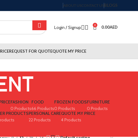
BLOGS
ABOUT US
CONTACT US
0
Login / Signup
0.00
AED
RICE
REQUEST FOR QUOTE
QUOTE MY PRICE
ENT
PRICE
FASHION
FOOD
FROZEN FOODS
FURNITURE
0 Products
66 Products
0 Products
0 Products
PER PRODUCTS
PERSONAL CARE
QUOTE MY PRICE
Products
22 Products
4 Products