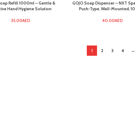
oap Refill 1000ml – Gentle &
GOJO Soap Dispenser – NXT Sp
tive Hand Hygiene Solution
Push-Type, Wall-Mounted, 
35.00
AED
40.00
AED
1
2
3
4
→