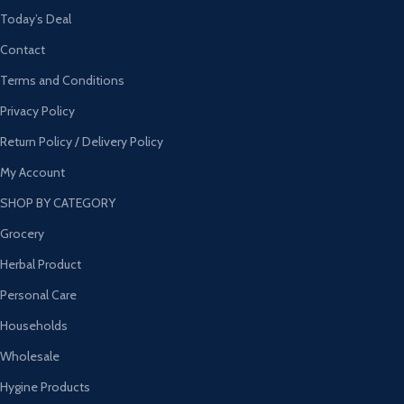
Today’s Deal
Contact
Terms and Conditions
Privacy Policy
Return Policy / Delivery Policy
My Account
SHOP BY CATEGORY
Grocery
Herbal Product
Personal Care
Households
Wholesale
Hygine Products