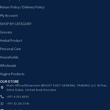
Return Policy / Delivery Policy
My Account
SHOP BY CATEGORY
Grocery
Herbal Product
Personal Care
Households
Wholesale
Hygine Products
OUR STORE
Main Office/Showroom BRIGHT EAZY GENERAL TRADING LLC Al Ras,
Deira Dubai, United Arab Emirates
+971 4 333 6955
+971 52 261 5741