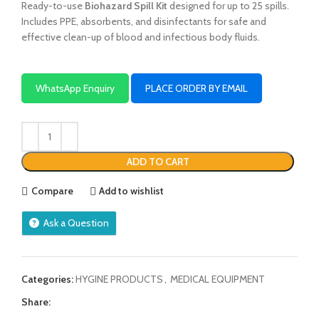
Ready-to-use
Biohazard Spill Kit
designed for up to 25 spills.
Includes PPE, absorbents, and disinfectants for safe and
effective clean-up of blood and infectious body fluids.
WhatsApp Enquiry
PLACE ORDER BY EMAIL
ADD TO CART
Compare
Add to wishlist
Ask a Question
Categories:
HYGINE PRODUCTS
,
MEDICAL EQUIPMENT
Share: