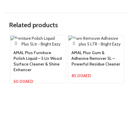
Related products
AMAL Plus Furniture
AMAL Plus Gum &
Fl
Polish Liquid – 5 Ltr Wood
Adhesive Remover 5L –
Le
Surface Cleaner & Shine
Powerful Residue Cleaner
AM
Enhancer
Po
Ze
85.00
AED
50.00
AED
19