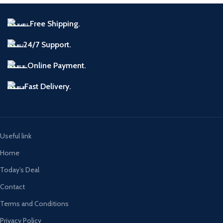
Free Shipping.
24/7 Support.
Online Payment.
Fast Delivery.
Useful link
Home
Today’s Deal
Contact
Terms and Conditions
Privacy Policy