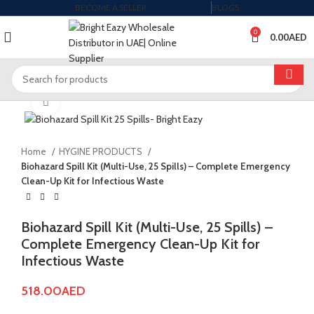
BECOME A SELLER
BLOGS
0
0.00
AED
Click to enlarge
Home
HYGINE PRODUCTS
Biohazard Spill Kit (Multi-Use, 25 Spills) – Complete Emergency
Clean-Up Kit for Infectious Waste
Biohazard Spill Kit (Multi-Use, 25 Spills) –
Complete Emergency Clean-Up Kit for
Infectious Waste
518.00
AED