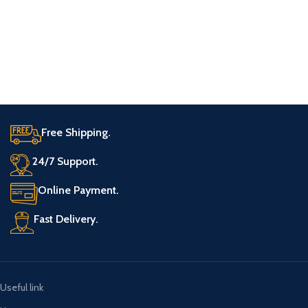
Free Shipping.
24/7 Support.
Online Payment.
Fast Delivery.
Useful link