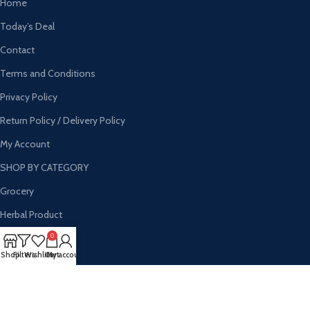
Home
Today’s Deal
Contact
Terms and Conditions
Privacy Policy
Return Policy / Delivery Policy
My Account
SHOP BY CATEGORY
Grocery
Herbal Product
Personal Care
0
Shop
Filters
Wishlist
Cart
My account
Households
Wholesale
Hygine Products