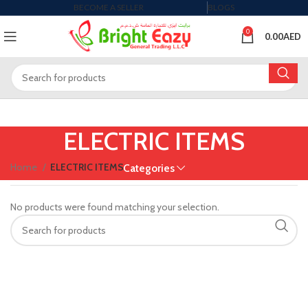
BECOME A SELLER
BLOGS
0
0.00
AED
ELECTRIC ITEMS
Home
ELECTRIC ITEMS
Categories
No products were found matching your selection.