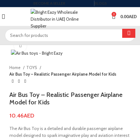
BECOME A SELLER
BLOGS
0
0.00
AED
Click to enlarge
Home
TOYS
Air Bus Toy – Realistic Passenger Airplane Model for Kids
Air Bus Toy – Realistic Passenger Airplane
Model for Kids
10.46
AED
The Air Bus Toy is a detailed and durable passenger airplane
model designed to spark imaginative play and aviation interest