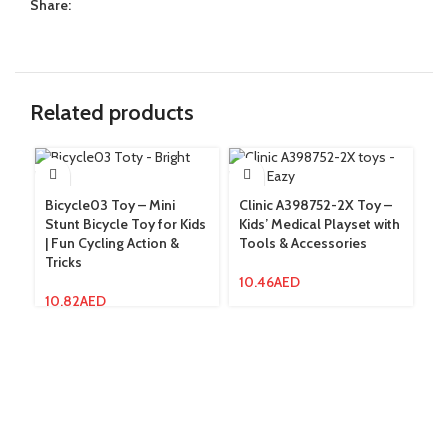
Share:
Related products
Bicycle03 Toy – Mini
Clinic A398752-2X Toy –
Co
Stunt Bicycle Toy for Kids
Kids’ Medical Playset with
In
| Fun Cycling Action &
Tools & Accessories
Ra
Tricks
In
10.46
AED
10.82
AED
8.