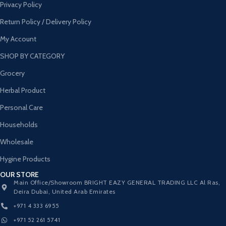
Privacy Policy
Return Policy / Delivery Policy
My Account
SHOP BY CATEGORY
Grocery
Herbal Product
Personal Care
Households
Wholesale
Hygine Products
OUR STORE
Main Office/Showroom BRIGHT EAZY GENERAL TRADING LLC Al Ras,
Deira Dubai, United Arab Emirates
+971 4 333 6955
+971 52 261 5741