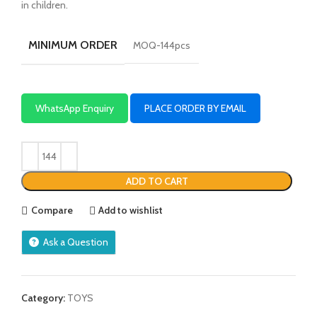
in children.
MINIMUM ORDER
MOQ-144pcs
WhatsApp Enquiry
PLACE ORDER BY EMAIL
ADD TO CART
Compare
Add to wishlist
Ask a Question
Category:
TOYS