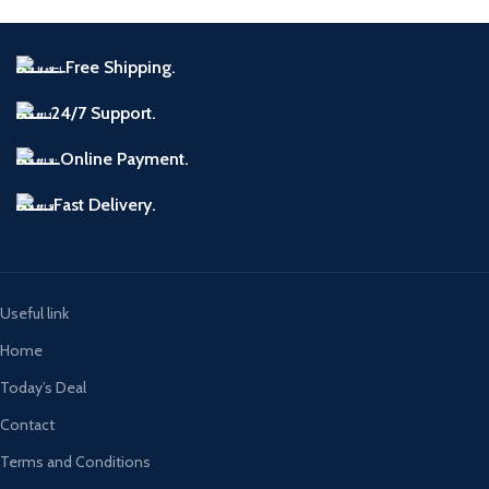
Free Shipping.
24/7 Support.
Online Payment.
Fast Delivery.
Useful link
Home
Today’s Deal
Contact
Terms and Conditions