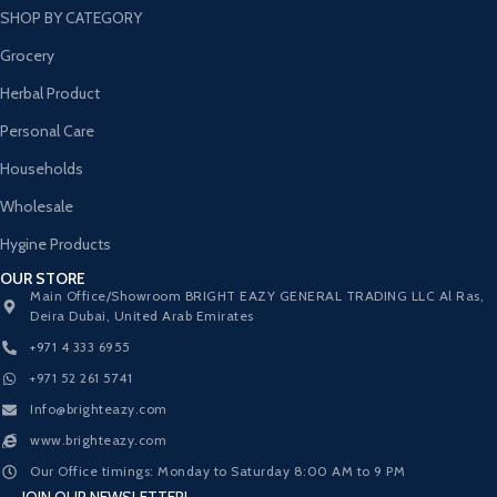
SHOP BY CATEGORY
Grocery
Herbal Product
Personal Care
Households
Wholesale
Hygine Products
OUR STORE
Main Office/Showroom BRIGHT EAZY GENERAL TRADING LLC Al Ras,
Deira Dubai, United Arab Emirates
+971 4 333 6955
+971 52 261 5741
Info@brighteazy.com
www.brighteazy.com
Our Office timings: Monday to Saturday 8:00 AM to 9 PM