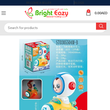
BECOME A SELLER
BLOGS
0
0.00
AED