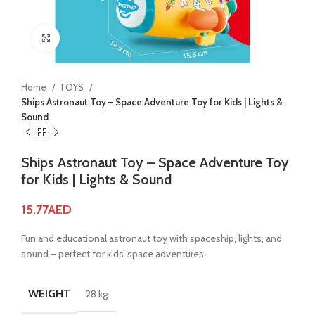
Click to enlarge
Home
TOYS
Ships Astronaut Toy – Space Adventure Toy for Kids | Lights &
Sound
Ships Astronaut Toy – Space Adventure Toy
for Kids | Lights & Sound
15.77
AED
Fun and educational astronaut toy with spaceship, lights, and
sound – perfect for kids’ space adventures.
WEIGHT
28 kg