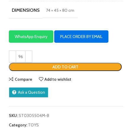
DIMENSIONS
74 × 45 × 80 cm
WhatsApp Enquiry
PLACE ORDER BY EMAIL
ADD TO CART
Compare
Add to wishlist
Ask a Question
SKU:
ST0305504M-B
Category:
TOYS