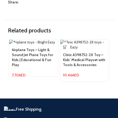
Share:
Related products
Airplane Toys – Light &
Sound Jet Plane Toys for
Clinic A398752-2X Toy –
Co
Kids | Educational & Fun
Kids’ Medical Playset with
In
Play
Tools & Accessories
Ra
In
7.70
AED
10.46
AED
8.
Free Shipping.