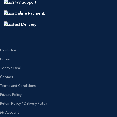
24/7 Support.
Online Payment.
Fast Delivery.
Useful link
Home
Today’s Deal
Contact
Terms and Conditions
Privacy Policy
Return Policy / Delivery Policy
My Account