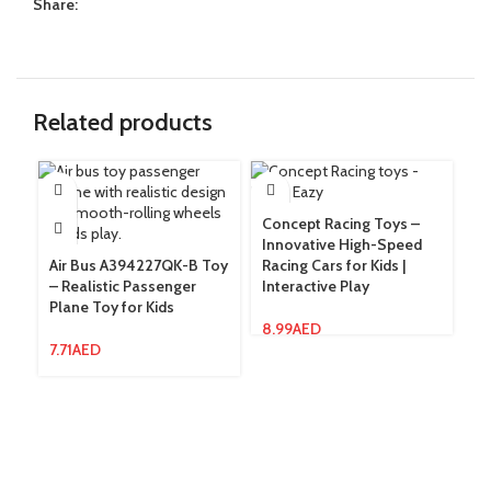
Share:
Related products
Concept Racing Toys –
Fa
Innovative High-Speed
– 
Air Bus A394227QK-B Toy
Racing Cars for Kids |
Ac
– Realistic Passenger
Interactive Play
Fu
Plane Toy for Kids
8.99
AED
11
7.71
AED