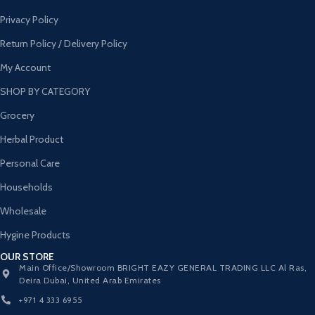
Privacy Policy
Return Policy / Delivery Policy
My Account
SHOP BY CATEGORY
Grocery
Herbal Product
Personal Care
Households
Wholesale
Hygine Products
OUR STORE
Main Office/Showroom BRIGHT EAZY GENERAL TRADING LLC Al Ras,
Deira Dubai, United Arab Emirates
+971 4 333 6955