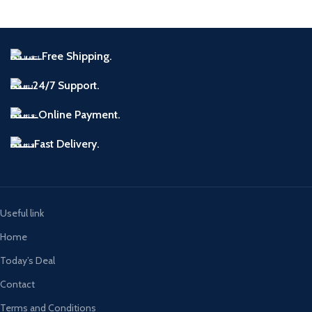
Free Shipping.
24/7 Support.
Online Payment.
Fast Delivery.
Useful link
Home
Today’s Deal
Contact
Terms and Conditions