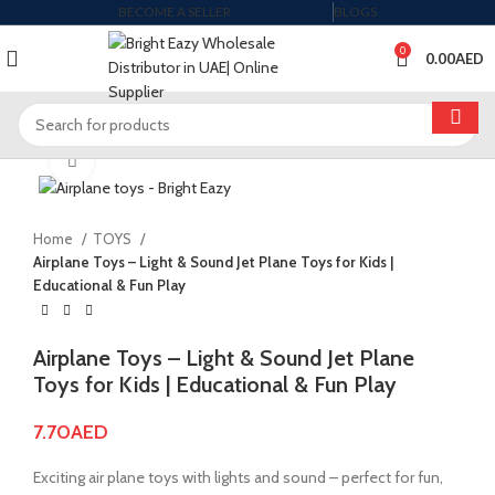
BECOME A SELLER
BLOGS
0
0.00
AED
Click to enlarge
Home
TOYS
Airplane Toys – Light & Sound Jet Plane Toys for Kids |
Educational & Fun Play
Airplane Toys – Light & Sound Jet Plane
Toys for Kids | Educational & Fun Play
7.70
AED
Exciting air plane toys with lights and sound – perfect for fun,