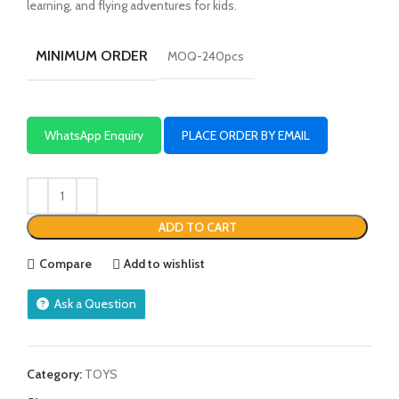
learning, and flying adventures for kids.
MINIMUM ORDER
MOQ-240pcs
WhatsApp Enquiry
PLACE ORDER BY EMAIL
ADD TO CART
Compare
Add to wishlist
Ask a Question
Category:
TOYS