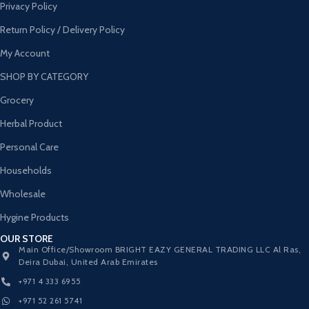
Privacy Policy
Return Policy / Delivery Policy
My Account
SHOP BY CATEGORY
Grocery
Herbal Product
Personal Care
Households
Wholesale
Hygine Products
OUR STORE
Main Office/Showroom BRIGHT EAZY GENERAL TRADING LLC Al Ras,
Deira Dubai, United Arab Emirates
+971 4 333 6955
+971 52 261 5741