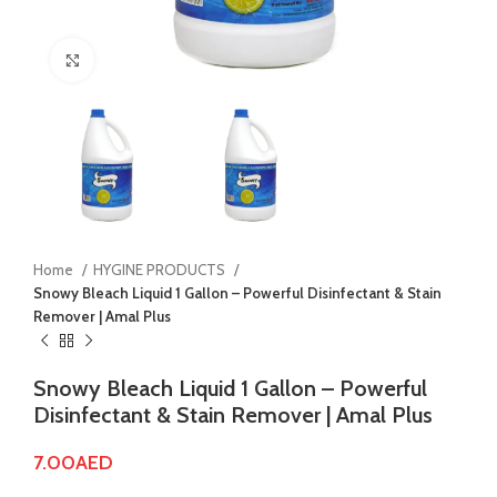
Click to enlarge
Home
HYGINE PRODUCTS
Snowy Bleach Liquid 1 Gallon – Powerful Disinfectant & Stain
Remover | Amal Plus
Snowy Bleach Liquid 1 Gallon – Powerful
Disinfectant & Stain Remover | Amal Plus
7.00
AED