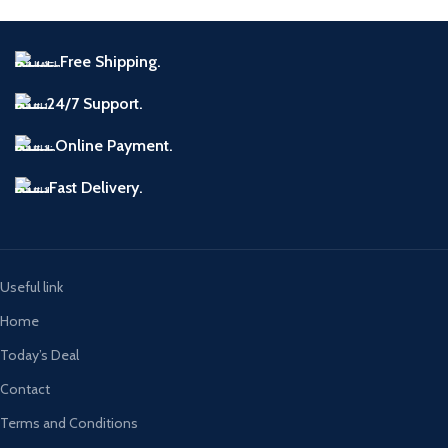
Free Shipping.
24/7 Support.
Online Payment.
Fast Delivery.
Useful link
Home
Today’s Deal
Contact
Terms and Conditions