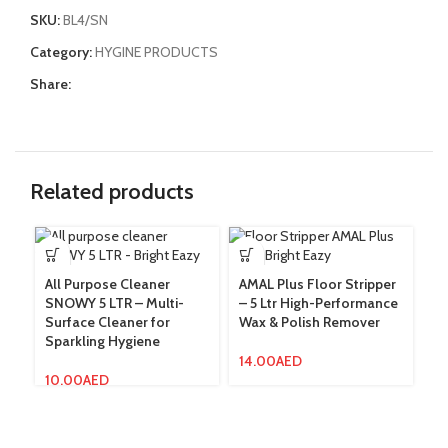
SKU:
BL4/SN
Category:
HYGINE PRODUCTS
Share:
Related products
All Purpose Cleaner
AMAL Plus Floor Stripper
AM
SNOWY 5 LTR – Multi-
– 5 Ltr High-Performance
Fo
Surface Cleaner for
Wax & Polish Remover
F
Sparkling Hygiene
14.00
AED
3
10.00
AED