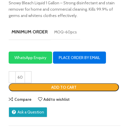
Snowy Bleach Liquid 1 Gallon – Strong disinfectant and stain
remover for home and commercial cleaning. Kills 99.9% of
germs and whitens clothes effectively.
MINIMUM ORDER
MOQ-60pcs
WhatsApp Enquiry
PLACE ORDER BY EMAIL
ADD TO CART
Compare
Add to wishlist
Ask a Question