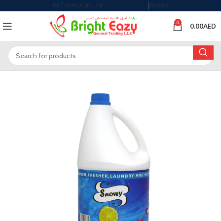
BECOME A SELLER
BLOGS
0
0.00
AED