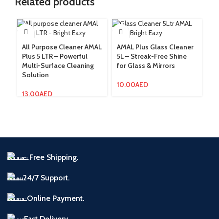
Related products
All Purpose Cleaner AMAL
AMAL Plus Glass Cleaner
AM
Plus 5 LTR – Powerful
5L – Streak-Free Shine
Fo
Multi-Surface Cleaning
for Glass & Mirrors
F
Solution
10.00
AED
3
13.00
AED
Free Shipping.
24/7 Support.
Online Payment.
Fast Delivery.