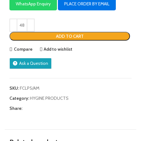
WhatsApp Enquiry
PLACE ORDER BY EMAIL
ADD TO CART
Compare
Add to wishlist
Ask a Question
SKU:
FCLP5/AM
Category:
HYGINE PRODUCTS
Share: