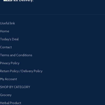
Useful link
Home
Today’s Deal
Contact
Terms and Conditions
Privacy Policy
Return Policy / Delivery Policy
My Account
SHOP BY CATEGORY
Grocery
Herbal Product