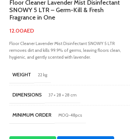
Floor Cleaner Lavender Mist Disinfectant
SNOWY 5 LTR – Germ-Kill & Fresh
Fragrance in One
12.00
AED
Floor Cleaner Lavender Mist Disinfectant SNOWY 5 LTR
removes dirt and kills 99.9% of germs, leaving floors clean,
hygienic, and gently scented with lavender.
WEIGHT
22 kg
DIMENSIONS
37 × 28 × 28 cm
MINIMUM ORDER
MOQ-48pcs