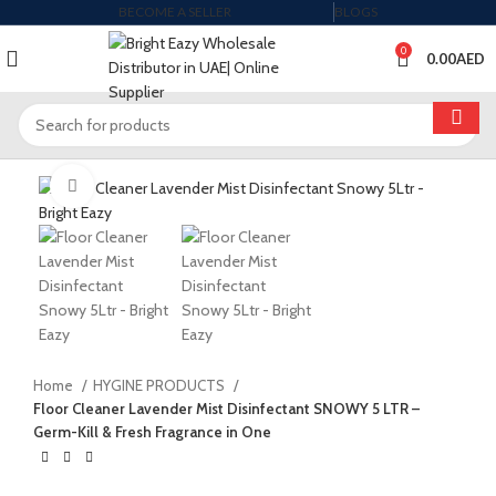
BECOME A SELLER
BLOGS
0
0.00
AED
Click to enlarge
Home
HYGINE PRODUCTS
Floor Cleaner Lavender Mist Disinfectant SNOWY 5 LTR –
Germ-Kill & Fresh Fragrance in One