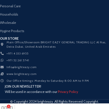
Personal Care
Households
Wholesale
Hygine Products
OUR STORE
Main Office/Showroom BRIGHT EAZY GENERAL TRADING LLC Al Ras,
Deira Dubai, United Arab Emirates
+971 4 333 6955
+971 52 261 5741
Info@brighteazy.com
www.brighteazy.com
Our Office timings: Monday to Saturday 8:00 AM to 9 PM
JOIN OUR NEWSLETTER!
Will be used in accordance with our
Privacy Policy
© Copyright 2024 brighteazy ,All Rights Reserved Copyright.
0