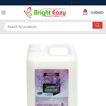
BECOME A SELLER
BLOGS
0
0.00
AED