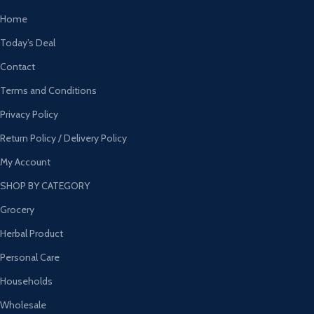
Home
Today’s Deal
Contact
Terms and Conditions
Privacy Policy
Return Policy / Delivery Policy
My Account
SHOP BY CATEGORY
Grocery
Herbal Product
Personal Care
Households
Wholesale