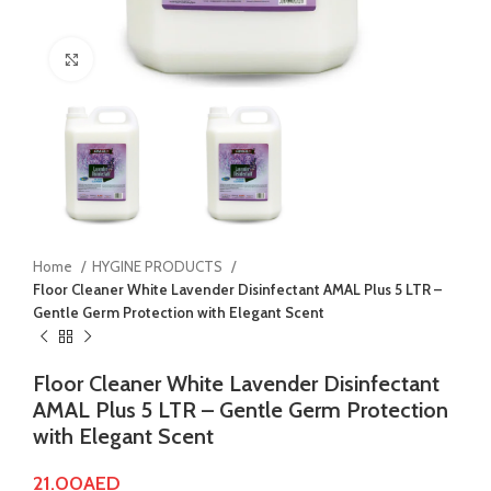
Click to enlarge
Home
HYGINE PRODUCTS
Floor Cleaner White Lavender Disinfectant AMAL Plus 5 LTR –
Gentle Germ Protection with Elegant Scent
Floor Cleaner White Lavender Disinfectant
AMAL Plus 5 LTR – Gentle Germ Protection
with Elegant Scent
21.00
AED