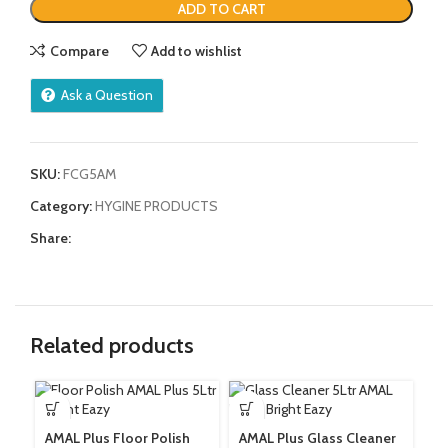
ADD TO CART
Compare
Add to wishlist
Ask a Question
SKU:
FCG5AM
Category:
HYGINE PRODUCTS
Share:
Related products
AMAL Plus Floor Polish
AMAL Plus Glass Cleaner