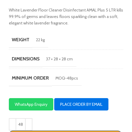
White Lavender Floor Cleaner Disinfectant AMAL Plus 5 LTR kills
99.9% of germs and leaves floors sparkling clean with a soft,
elegant white lavender fragrance.
WEIGHT
22 kg
DIMENSIONS
37 × 28 × 28 cm
MINIMUM ORDER
MOQ-48pcs
WhatsApp Enquiry
PLACE ORDER BY EMAIL