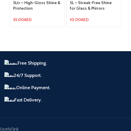
5Ltr – High-Gloss Shine &
5L – Streak-Free Shine
Am
Protection
for Glass & Mirrors
La
So
W
55.00
AED
10.00
AED
12
Free Shipping.
24/7 Support.
Online Payment.
Fast Delivery.
Useful link