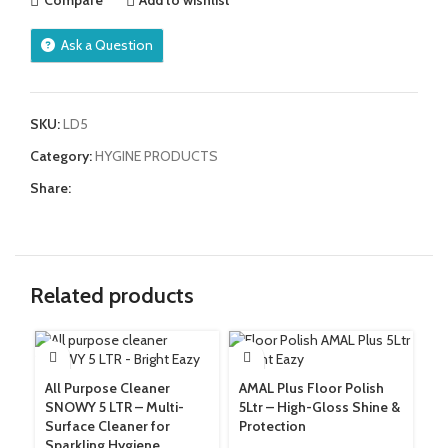
Compare
Add to wishlist
Ask a Question
SKU:
LD5
Category:
HYGINE PRODUCTS
Share:
Related products
All Purpose Cleaner
AMAL Plus Floor Polish
Am
SNOWY 5 LTR – Multi-
5Ltr – High-Gloss Shine &
Gr
Surface Cleaner for
Protection
Re
Sparkling Hygiene
W