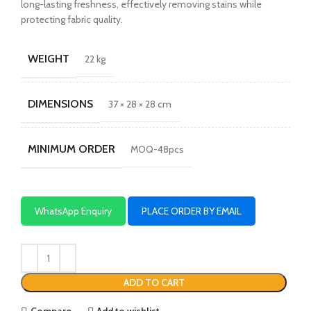
long-lasting freshness, effectively removing stains while
protecting fabric quality.
WEIGHT
22 kg
DIMENSIONS
37 × 28 × 28 cm
MINIMUM ORDER
MOQ-48pcs
WhatsApp Enquiry
PLACE ORDER BY EMAIL
ADD TO CART