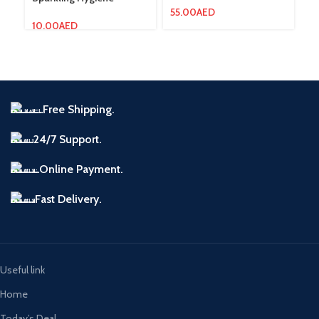
55.00
AED
10.00
AED
12
Free Shipping.
24/7 Support.
Online Payment.
Fast Delivery.
Useful link
Home
Today’s Deal