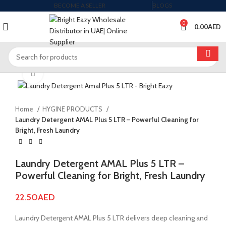
BECOME A SELLER
BLOGS
0
0.00
AED
Click to enlarge
Home
HYGINE PRODUCTS
Laundry Detergent AMAL Plus 5 LTR – Powerful Cleaning for
Bright, Fresh Laundry
Laundry Detergent AMAL Plus 5 LTR –
Powerful Cleaning for Bright, Fresh Laundry
22.50
AED
Laundry Detergent AMAL Plus 5 LTR delivers deep cleaning and