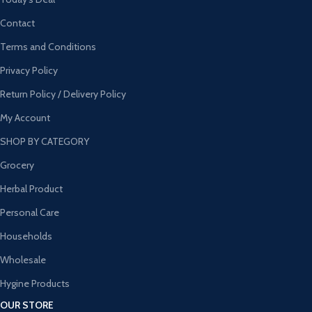
Contact
Terms and Conditions
Privacy Policy
Return Policy / Delivery Policy
My Account
SHOP BY CATEGORY
Grocery
Herbal Product
Personal Care
Households
Wholesale
Hygine Products
OUR STORE