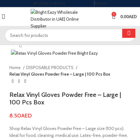
BECOME A SELLER
BLOGS
0
0.00
AED
Click to enlarge
Home
DISPOSABLE PRODUCTS
Relax Vinyl Gloves Powder Free – Large | 100 Pcs Box
Relax Vinyl Gloves Powder Free – Large |
100 Pcs Box
8.50
AED
Shop Relax Vinyl Gloves Powder Free – Large size (100 pcs).
Ideal for food, cleaning, medical use. Latex-free, powder-free,