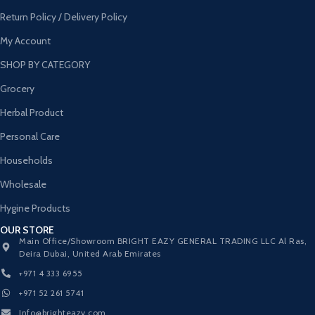
Return Policy / Delivery Policy
My Account
SHOP BY CATEGORY
Grocery
Herbal Product
Personal Care
Households
Wholesale
Hygine Products
OUR STORE
Main Office/Showroom BRIGHT EAZY GENERAL TRADING LLC Al Ras,
Deira Dubai, United Arab Emirates
+971 4 333 6955
+971 52 261 5741
Info@brighteazy.com