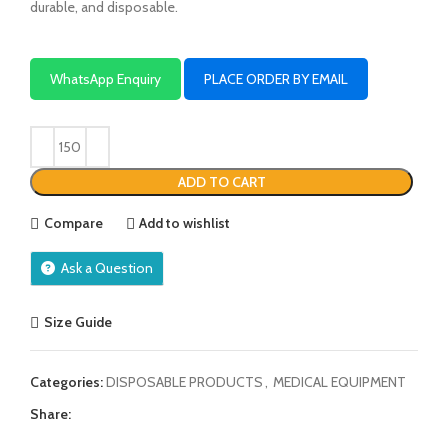
durable, and disposable.
WhatsApp Enquiry
PLACE ORDER BY EMAIL
ADD TO CART
Compare
Add to wishlist
Ask a Question
Size Guide
Categories:
DISPOSABLE PRODUCTS
,
MEDICAL EQUIPMENT
Share: