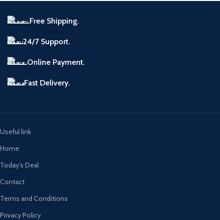
Free Shipping.
24/7 Support.
Online Payment.
Fast Delivery.
Useful link
Home
Today’s Deal
Contact
Terms and Conditions
Privacy Policy