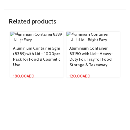
Related products
Aluminium Container 5gm
Aluminium Container
Me
(8389) with Lid – 1000pcs
83190 with Lid – Heavy-
10
Pack for Food & Cosmetic
Duty Foil Tray for Food
Wa
Use
Storage & Takeaway
Sa
180.00
AED
120.00
AED
15