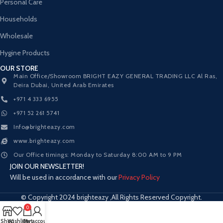
Personal Care
Households
Wholesale
Hygine Products
OUR STORE
Main Office/Showroom BRIGHT EAZY GENERAL TRADING LLC Al Ras,
Deira Dubai, United Arab Emirates
+971 4 333 6955
+971 52 261 5741
Info@brighteazy.com
www.brighteazy.com
Our Office timings: Monday to Saturday 8:00 AM to 9 PM
JOIN OUR NEWSLETTER!
Will be used in accordance with our
Privacy Policy
© Copyright 2024 brighteazy ,All Rights Reserved Copyright.
0
Shop
Wishlist
Cart
My account