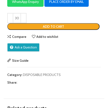
WhatsApp Enquiry
PLACE ORDER BY EMAIL
ADD TO CART
Compare
Add to wishlist
Ask a Question
Size Guide
Category:
DISPOSABLE PRODUCTS
Share: