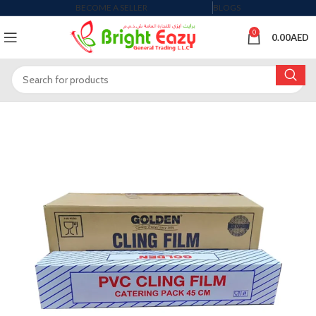
BECOME A SELLER
BLOGS
0
0.00
AED