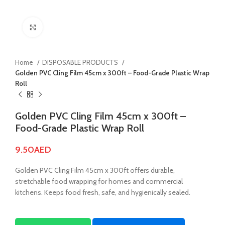
Click to enlarge
Home
DISPOSABLE PRODUCTS
Golden PVC Cling Film 45cm x 300ft – Food-Grade Plastic Wrap
Roll
Golden PVC Cling Film 45cm x 300ft –
Food-Grade Plastic Wrap Roll
9.50
AED
Golden PVC Cling Film 45cm x 300ft offers durable,
stretchable food wrapping for homes and commercial
kitchens. Keeps food fresh, safe, and hygienically sealed.