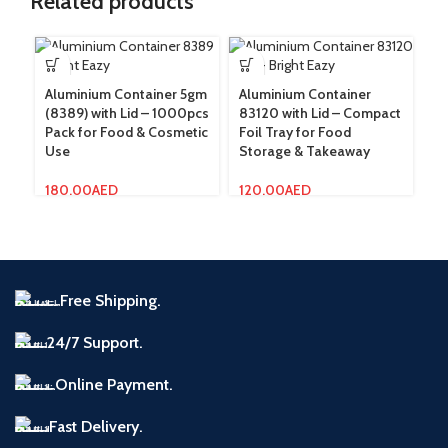
Related products
Aluminium Container 5gm
Aluminium Container
Al
(8389) with Lid – 1000pcs
83120 with Lid – Compact
83
Pack for Food & Cosmetic
Foil Tray for Food
Du
Use
Storage & Takeaway
St
180.00
AED
120.00
AED
1
Free Shipping.
24/7 Support.
Online Payment.
Fast Delivery.