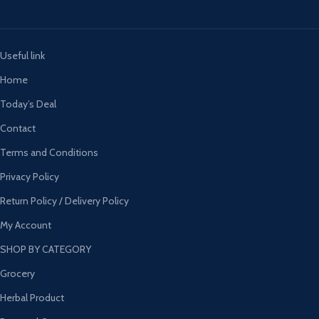
Useful link
Home
Today’s Deal
Contact
Terms and Conditions
Privacy Policy
Return Policy / Delivery Policy
My Account
SHOP BY CATEGORY
Grocery
Herbal Product