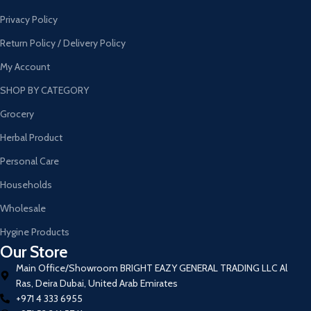
Privacy Policy
Return Policy / Delivery Policy
My Account
SHOP BY CATEGORY
Grocery
Herbal Product
Personal Care
Households
Wholesale
Hygine Products
Our Store
Main Office/Showroom BRIGHT EAZY GENERAL TRADING LLC Al
Ras, Deira Dubai, United Arab Emirates
+971 4 333 6955