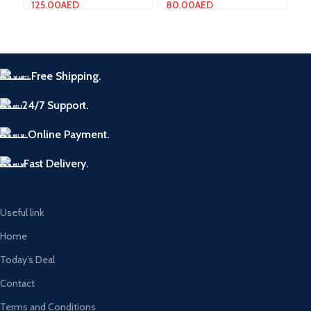
125.00
AED
80.00
AED
7.
Free Shipping.
24/7 Support.
Online Payment.
Fast Delivery.
Useful link
Home
Today’s Deal
Contact
Terms and Conditions