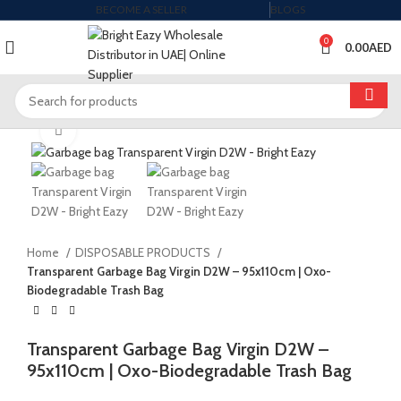
BECOME A SELLER
BLOGS
0
0.00
AED
Click to enlarge
Home
DISPOSABLE PRODUCTS
Transparent Garbage Bag Virgin D2W – 95x110cm | Oxo-
Biodegradable Trash Bag
Transparent Garbage Bag Virgin D2W –
95x110cm | Oxo-Biodegradable Trash Bag