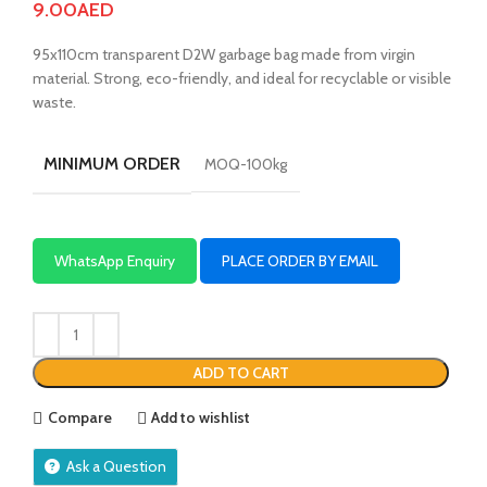
9.00
AED
95x110cm transparent D2W garbage bag made from virgin
material. Strong, eco-friendly, and ideal for recyclable or visible
waste.
MINIMUM ORDER
MOQ-100kg
WhatsApp Enquiry
PLACE ORDER BY EMAIL
ADD TO CART
Compare
Add to wishlist
Ask a Question