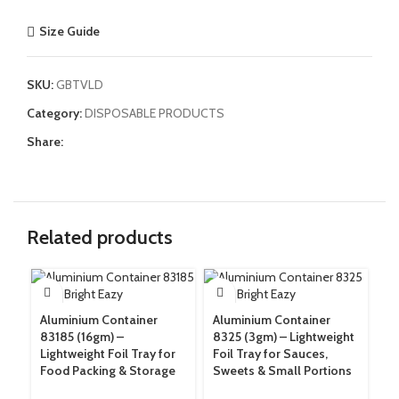
Size Guide
SKU:
GBTVLD
Category:
DISPOSABLE PRODUCTS
Share:
Related products
Aluminium Container
Aluminium Container
Ga
83185 (16gm) –
8325 (3gm) – Lightweight
60
Lightweight Foil Tray for
Foil Tray for Sauces,
Ex
Food Packing & Storage
Sweets & Small Portions
Tr