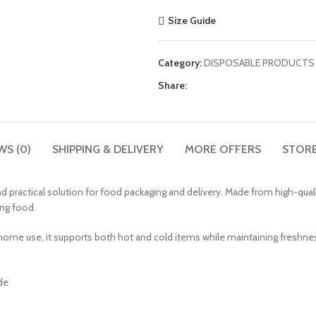
Size Guide
Category:
DISPOSABLE PRODUCTS
Share:
WS (0)
SHIPPING & DELIVERY
MORE OFFERS
STORE
 practical solution for food packaging and delivery. Made from high-quali
ing food.
 home use, it supports both hot and cold items while maintaining freshness
de