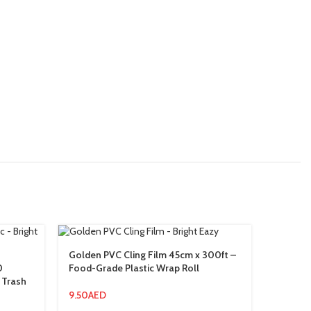
Golden PVC Cling Film 45cm x 300ft –
Palm Ca
0
Food-Grade Plastic Wrap Roll
Large S
 Trash
Protect
9.50
AED