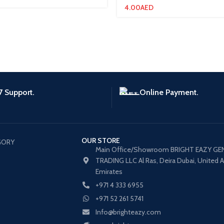
4.00
AED
7 Support.
Online Payment.
OUR STORE
GORY
Main Office/Showroom BRIGHT EAZY GE
TRADING LLC Al Ras, Deira Dubai, United 
Emirates
+971 4 333 6955
+971 52 261 5741
Info@brighteazy.com