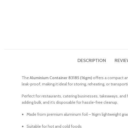
DESCRIPTION
REVIE
The
Aluminium Container 83185 (16gm)
offers a compact and
leak-proof, making it ideal for storing, reheating, or transport
Perfect for restaurants, catering businesses, takeaways, and
adding bulk, and it’s disposable for hassle-free cleanup.
Made from premium aluminum foil – 16gm lightweight gra
Suitable for hot and cold foods