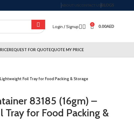
BLOGS
ABOUT US
CONTACT US
0
Login / Signup
0.00
AED
RICE
REQUEST FOR QUOTE
QUOTE MY PRICE
Lightweight Foil Tray for Food Packing & Storage
tainer 83185 (16gm) –
l Tray for Food Packing &