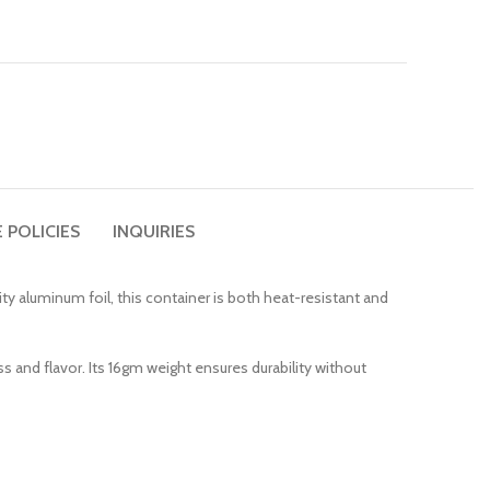
 POLICIES
INQUIRIES
ty aluminum foil, this container is both heat-resistant and
 and flavor. Its 16gm weight ensures durability without