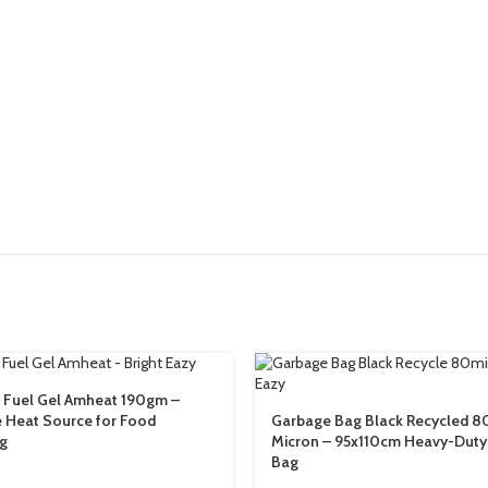
 Fuel Gel Amheat 190gm –
e Heat Source for Food
Garbage Bag Black Recycled 8
g
Micron – 95x110cm Heavy-Duty
Bag