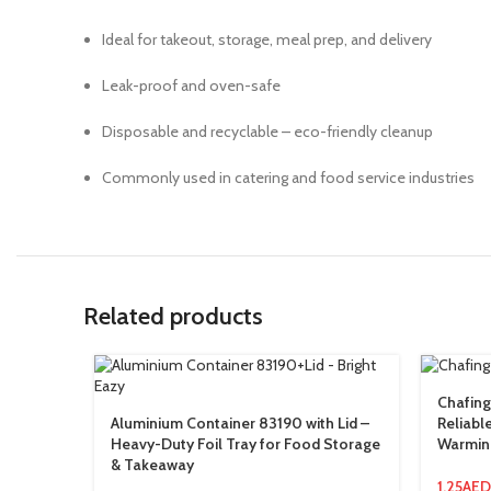
Ideal for takeout, storage, meal prep, and delivery
Leak-proof and oven-safe
Disposable and recyclable – eco-friendly cleanup
Commonly used in catering and food service industries
Related products
Chafing
Aluminium Container 83190 with Lid –
Reliabl
Heavy-Duty Foil Tray for Food Storage
Warmin
& Takeaway
1.25
AED