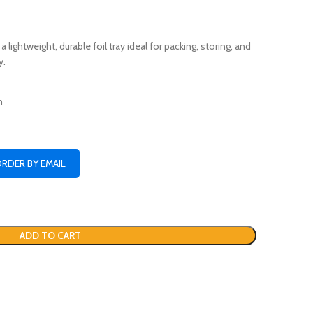
lightweight, durable foil tray ideal for packing, storing, and
y.
n
ORDER BY EMAIL
ADD TO CART