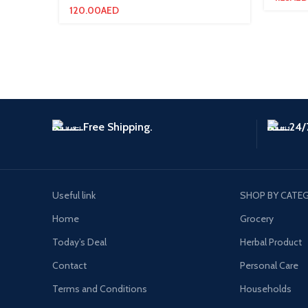
120.00
AED
Free Shipping.
24/
Useful link
SHOP BY CATE
Home
Grocery
Today’s Deal
Herbal Product
Contact
Personal Care
Terms and Conditions
Households