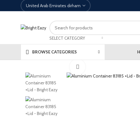
SELECT CATEGORY
BROWSE CATEGORIES
Click to enlarge