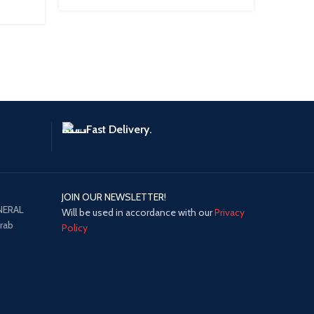
Fast Delivery.
JOIN OUR NEWSLETTER!
NERAL
Will be used in accordance with our
Privacy
Arab
Policy