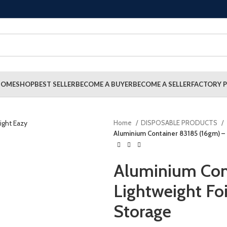
HOME
SHOP
BEST SELLER
BECOME A BUYER
BECOME A SELLER
FACTORY P
Home
DISPOSABLE PRODUCTS
Aluminium Container 83185 (16gm) – 
Aluminium Con
Lightweight Foi
Storage