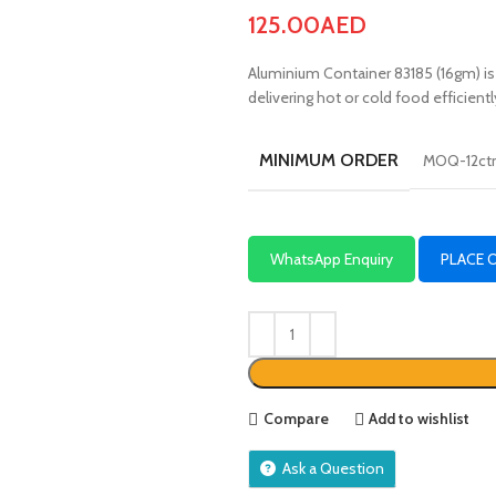
125.00
AED
Aluminium Container 83185 (16gm) is a 
delivering hot or cold food efficientl
MINIMUM ORDER
MOQ-12ct
WhatsApp Enquiry
PLACE 
Compare
Add to wishlist
Ask a Question