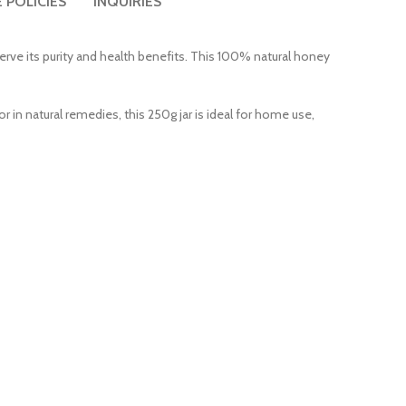
 POLICIES
INQUIRIES
erve its purity and health benefits. This 100% natural honey
r in natural remedies, this 250g jar is ideal for home use,