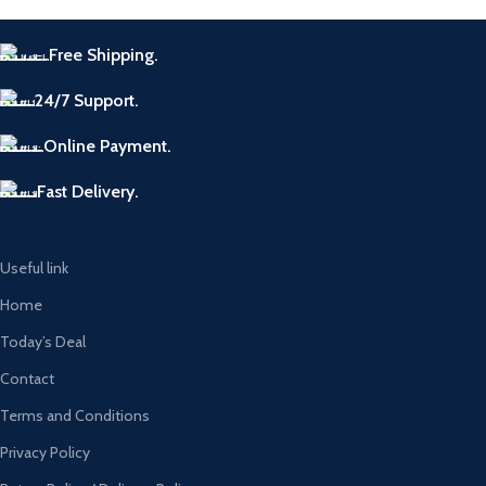
Free Shipping.
24/7 Support.
Online Payment.
Fast Delivery.
Useful link
Home
Today’s Deal
Contact
Terms and Conditions
Privacy Policy