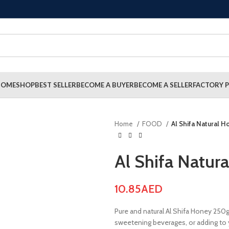
HOME
SHOP
BEST SELLER
BECOME A BUYER
BECOME A SELLER
FACTORY P
Home
FOOD
Al Shifa Natural 
Al Shifa Natur
10.85
AED
Pure and natural Al Shifa Honey 250g 
sweetening beverages, or adding to y