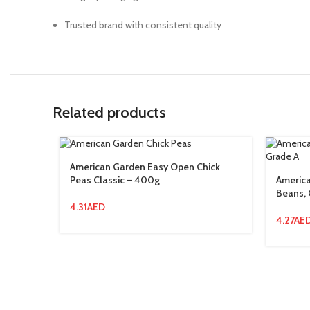
Trusted brand with consistent quality
Related products
American Garden Easy Open Chick
Peas Classic – 400g
Americ
Beans, 
4.31
AED
4.27
AE