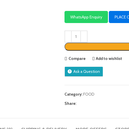
WhatsApp Enquiry
PLACE 
Compare
Add to wishlist
Ask a Question
Category:
FOOD
Share: