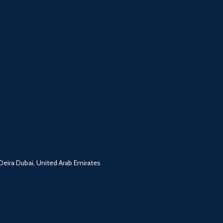
ira Dubai, United Arab Emirates