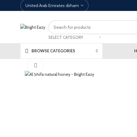
SELECT CATEGORY
BROWSE CATEGORIES
Click to enlarge