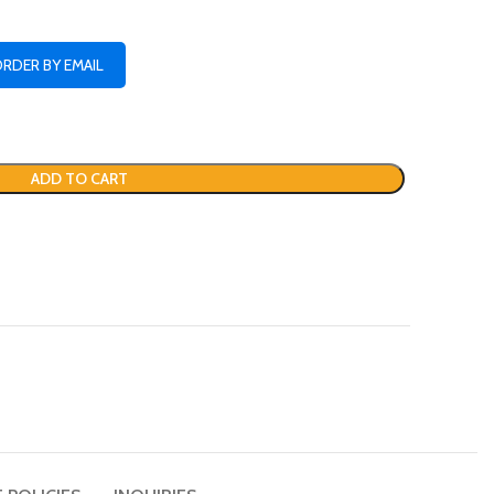
ORDER BY EMAIL
ADD TO CART