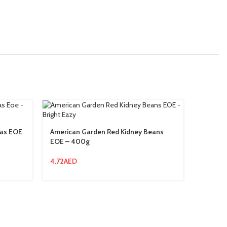
eas EOE
American Garden Red Kidney Beans
America
EOE – 400g
Squeez
4.72
AED
20.94
A