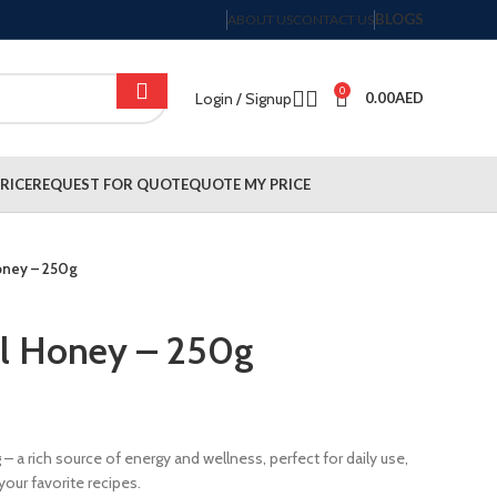
BLOGS
ABOUT US
CONTACT US
0
Login / Signup
0.00
AED
RICE
REQUEST FOR QUOTE
QUOTE MY PRICE
Honey – 250g
al Honey – 250g
– a rich source of energy and wellness, perfect for daily use,
our favorite recipes.