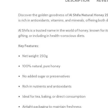
DESCRIPTION
REVIE
Discover the golden goodness of
Al Shifa Natural Honey 2
is rich in antioxidants, vitamins, and minerals, offering both
Al Shifa is a trusted name in the world of honey, known for it
gifting, or including in health-conscious diets.
Key Features:
Net weight: 250g
100% natural, pure honey
No added sugar or preservatives
Rich in nutrients and antioxidants
Ideal for tea, baking, or direct consumption
Airtight packaging to maintain freshness