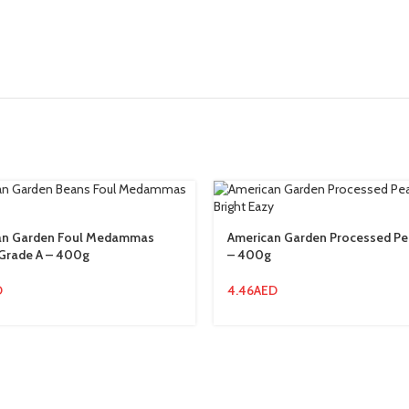
an Garden Foul Medammas
American Garden Processed P
Grade A – 400g
– 400g
D
4.46
AED