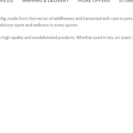
WS (0)
SHIPPING & DELIVERY
MORE OFFERS
STORE
50g
, made from the nectar of wildflowers and harvested with care to pres
 delicious taste and wellness in every spoon.
s high-quality and unadulterated products. Whether used in tea, on toast, o