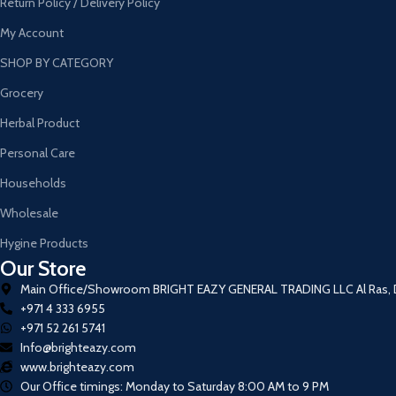
Return Policy / Delivery Policy
My Account
SHOP BY CATEGORY
Grocery
Herbal Product
Personal Care
Households
Wholesale
Hygine Products
Our Store
Main Office/Showroom BRIGHT EAZY GENERAL TRADING LLC Al Ras, De
+971 4 333 6955
+971 52 261 5741
Info@brighteazy.com
www.brighteazy.com
Our Office timings: Monday to Saturday 8:00 AM to 9 PM