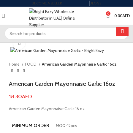
BECOME A SELLER
BLOGS
0
0.00
AED
Click to enlarge
Home
FOOD
American Garden Mayonnaise Garlic 16oz
American Garden Mayonnaise Garlic 16oz
18.30
AED
American Garden Mayonnaise Garlic 16 oz
MINIMUM ORDER
MOQ-12pcs