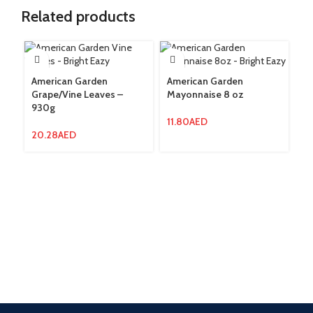
Related products
American Garden
American Garden
Grape/Vine Leaves –
Mayonnaise 8 oz
Am
930g
Pr
4
11.80
AED
20.28
AED
4.