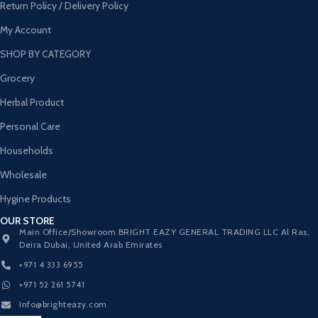
Return Policy / Delivery Policy
My Account
SHOP BY CATEGORY
Grocery
Herbal Product
Personal Care
Households
Wholesale
Hygine Products
OUR STORE
Main Office/Showroom BRIGHT EAZY GENERAL TRADING LLC Al Ras,
Deira Dubai, United Arab Emirates
+971 4 333 6955
+971 52 261 5741
Info@brighteazy.com