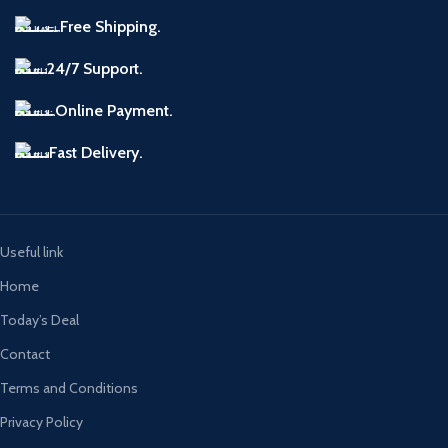
Free Shipping.
24/7 Support.
Online Payment.
Fast Delivery.
Useful link
Home
Today’s Deal
Contact
Terms and Conditions
Privacy Policy