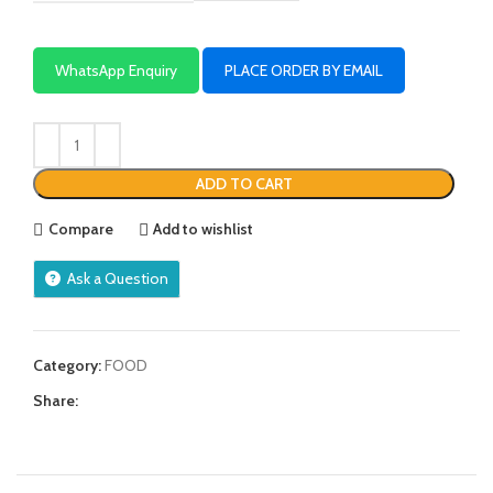
WhatsApp Enquiry
PLACE ORDER BY EMAIL
ADD TO CART
Compare
Add to wishlist
Ask a Question
Category:
FOOD
Share: