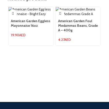
American Garden Eggless
American Garden Foul
Am
Mayonnaise 16oz
Medammas Beans, Grade
Gr
A – 400g
9
19.90
AED
4.27
AED
2