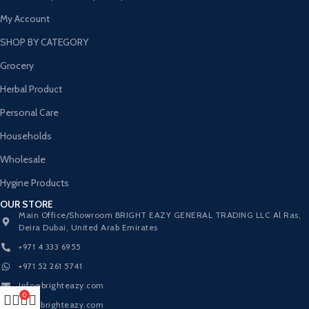
My Account
SHOP BY CATEGORY
Grocery
Herbal Product
Personal Care
Households
Wholesale
Hygine Products
OUR STORE
Main Office/Showroom BRIGHT EAZY GENERAL TRADING LLC Al Ras,
Deira Dubai, United Arab Emirates
+971 4 333 6955
+971 52 261 5741
Info@brighteazy.com
0
www.brighteazy.com