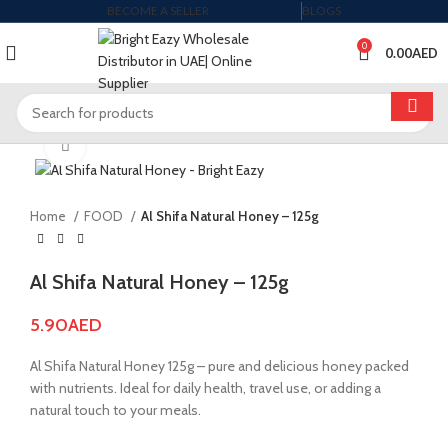
BECOME A SELLER
BLOGS
0
0.00
AED
Click to enlarge
Home
FOOD
Al Shifa Natural Honey – 125g
Al Shifa Natural Honey – 125g
5.90
AED
Al Shifa Natural Honey 125g – pure and delicious honey packed
with nutrients. Ideal for daily health, travel use, or adding a
natural touch to your meals.