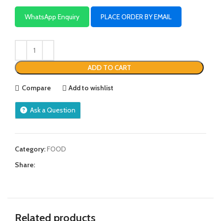
WhatsApp Enquiry
PLACE ORDER BY EMAIL
ADD TO CART
Compare
Add to wishlist
Ask a Question
Category:
FOOD
Share:
Related products