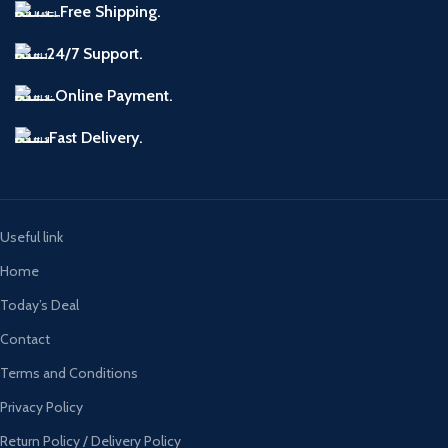
Free Shipping.
24/7 Support.
Online Payment.
Fast Delivery.
Useful link
Home
Today’s Deal
Contact
Terms and Conditions
Privacy Policy
Return Policy / Delivery Policy