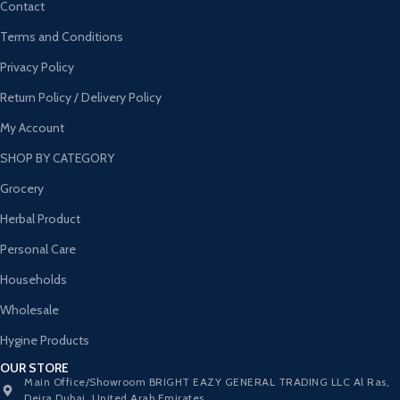
Contact
Terms and Conditions
Privacy Policy
Return Policy / Delivery Policy
My Account
SHOP BY CATEGORY
Grocery
Herbal Product
Personal Care
Households
Wholesale
Hygine Products
OUR STORE
Main Office/Showroom BRIGHT EAZY GENERAL TRADING LLC Al Ras,
Deira Dubai, United Arab Emirates