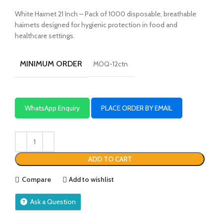
White Hairnet 21 Inch – Pack of 1000 disposable, breathable
hairnets designed for hygienic protection in food and
healthcare settings.
MINIMUM ORDER
MOQ-12ctn
WhatsApp Enquiry
PLACE ORDER BY EMAIL
ADD TO CART
Compare
Add to wishlist
Ask a Question