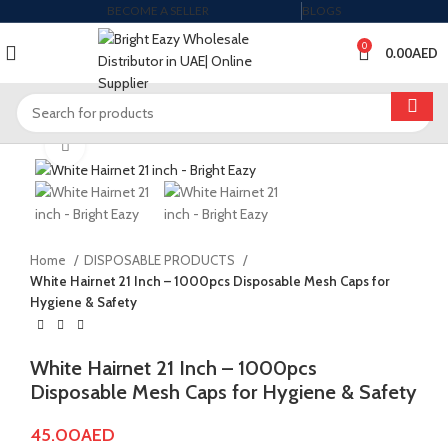
BECOME A SELLER
BLOGS
0
0.00
AED
Click to enlarge
Home
DISPOSABLE PRODUCTS
White Hairnet 21 Inch – 1000pcs Disposable Mesh Caps for
Hygiene & Safety
White Hairnet 21 Inch – 1000pcs
Disposable Mesh Caps for Hygiene & Safety
45.00
AED