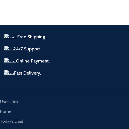
Free Shipping.
24/7 Support.
Online Payment.
Fast Delivery.
Useful link
Home
Today’s Deal