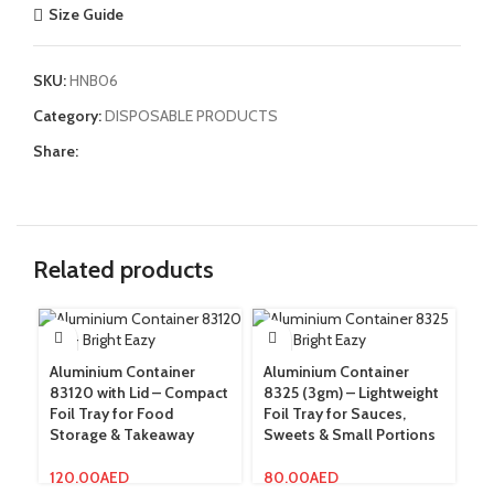
Size Guide
SKU:
HNB06
Category:
DISPOSABLE PRODUCTS
Share:
Related products
Aluminium Container
Aluminium Container
Cl
83120 with Lid – Compact
8325 (3gm) – Lightweight
– 
Foil Tray for Food
Foil Tray for Sauces,
Di
Storage & Takeaway
Sweets & Small Portions
Hy
120.00
AED
80.00
AED
8.