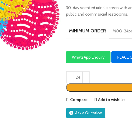
30-day scented urinal screen with a
public and commercial restrooms.
MINIMUM ORDER
MOQ-24p
WhatsApp Enquiry
PLACE 
Compare
Add to wishlist
Ask a Question