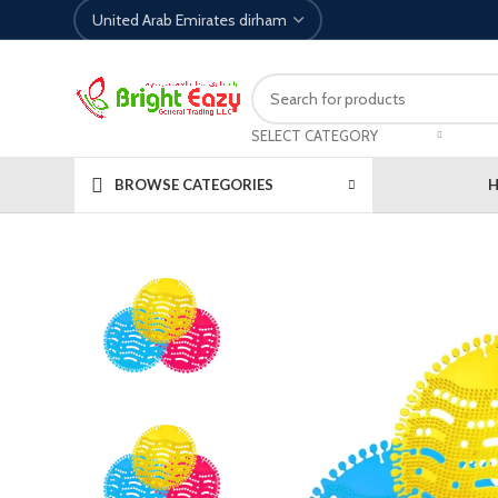
SELECT CATEGORY
BROWSE CATEGORIES