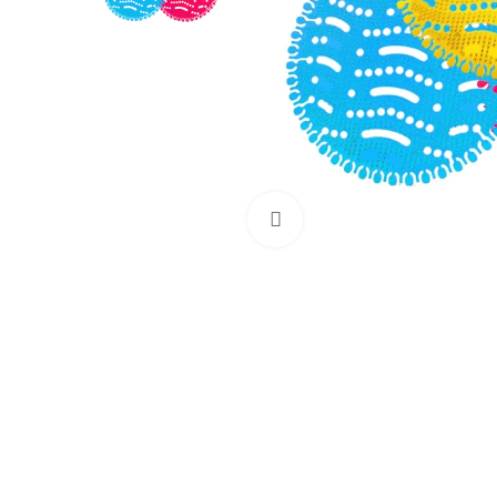
Click to enlarge