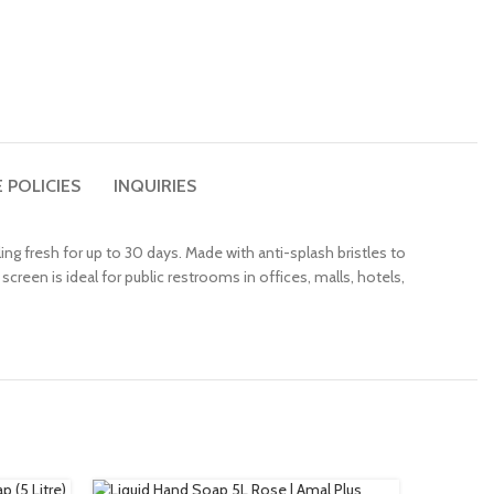
 POLICIES
INQUIRIES
ng fresh for up to 30 days. Made with anti-splash bristles to
creen is ideal for public restrooms in offices, malls, hotels,