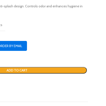
nti-splash design. Controls odor and enhances hygiene in
cs
ORDER BY EMAIL
ADD TO CART