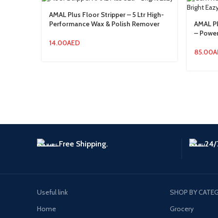
AMAL Plus Floor Stripper – 5 Ltr High-
Performance Wax & Polish Remover
AMAL P
– Power
14.00
AED
85.00
A
Free Shipping.
24/
Useful link
SHOP BY CATE
Home
Grocery