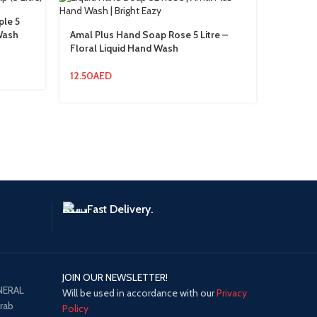
ple 5
 Wash
Amal Plus Hand Soap Rose 5 Litre –
AMAL Pl
Floral Liquid Hand Wash
Ltr Indu
12.50
AED
15.00
A
Fast Delivery.
JOIN OUR NEWSLETTER!
NERAL
Will be used in accordance with our
Privacy
Arab
Policy