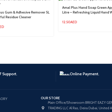
Amal Plus Hand Soap Green Ap
lus Gum & Adhesive Remover 5L
Litre – Refreshing Liquid Hand
ful Residue Cleaner
12.50
AED
ED
7 Support.
Online Payment.
OUR STORE
GORY
Main Office/Showroom BRIGHT EAZY GE
TRADING LLC Al Ras, Deira Dubai, United 