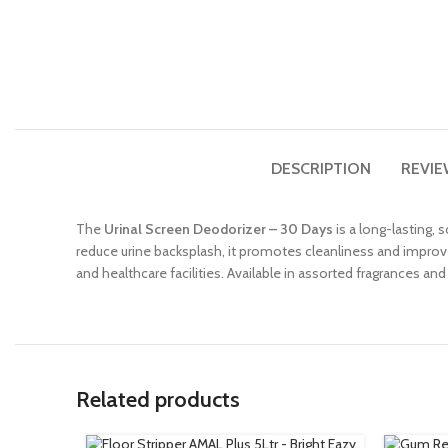
DESCRIPTION
REVIE
The
Urinal Screen Deodorizer – 30 Days
is a long-lasting,
reduce urine backsplash, it promotes cleanliness and improves 
and healthcare facilities. Available in assorted fragrances and
Related products