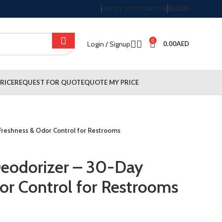
BLOGS
ABOUT US
CONTACT US
0
Login / Signup
0.00
AED
RICE
REQUEST FOR QUOTE
QUOTE MY PRICE
Freshness & Odor Control for Restrooms
Deodorizer – 30-Day
or Control for Restrooms