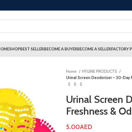
HOME
SHOP
BEST SELLER
BECOME A BUYER
BECOME A SELLER
FACTORY P
Home
HYGINE PRODUCTS
Urinal Screen Deodorizer – 30-Day 
Urinal Screen 
Freshness & Od
5.00
AED