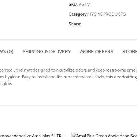
SKU:
VGTV
Category:
HYGINE PRODUCTS
Share:
WS (0)
SHIPPING & DELIVERY
MORE OFFERS
STORE
 scented urinal mat designed to neutralize odors and keep restrooms smelli
hygiene. Easy to install and fits most standard urinals, this deodorizing s
 colors