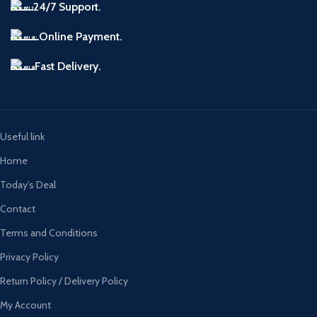
24/7 Support.
Online Payment.
Fast Delivery.
Useful link
Home
Today’s Deal
Contact
Terms and Conditions
Privacy Policy
Return Policy / Delivery Policy
My Account