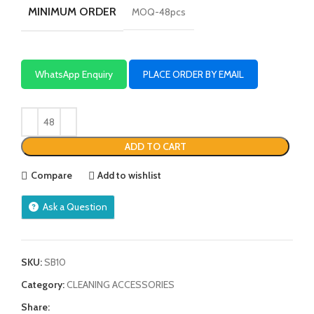
MINIMUM ORDER
MOQ-48pcs
WhatsApp Enquiry
PLACE ORDER BY EMAIL
ADD TO CART
Compare
Add to wishlist
Ask a Question
SKU:
SB10
Category:
CLEANING ACCESSORIES
Share: