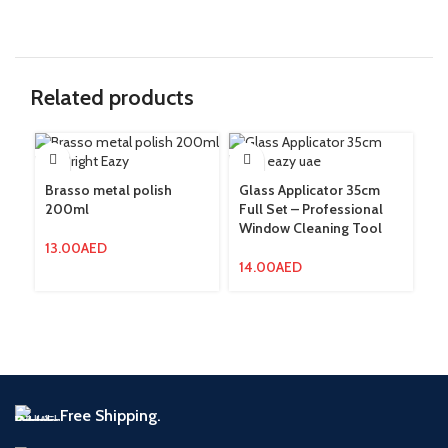
Related products
Brasso metal polish
Glass Applicator 35cm
Gl
200ml
Full Set – Professional
Fu
Window Cleaning Tool
Wi
wi
13.00
AED
14.00
AED
14
Free Shipping.