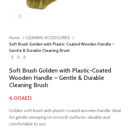
Click to enlarge
Home
CLEANING ACCESSORIES
Soft Brush Golden with Plastic-Coated Wooden Handle –
Gentle & Durable Cleaning Brush
Soft Brush Golden with Plastic-Coated
Wooden Handle – Gentle & Durable
Cleaning Brush
6.00
AED
Golden soft brush with plastic-coated wooden handle. Ideal
for gentle sweeping on smooth surfaces—durable and
comfortable to use.