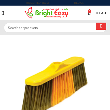
BECOME A SELLER
BLOGS
0
0.00
AED