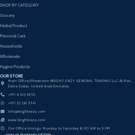
SHOP BY CATEGORY
Grocery
Herbal Product
Personal Care
Households
Wholesale
Hygine Products
OUR STORE
Main Office/Showroom BRIGHT EAZY GENERAL TRADING LLC Al Ras,
Deira Dubai, United Arab Emirates
+971 4 333 6955
+971 52 261 5741
Info@brighteazy.com
www.brighteazy.com
Our Office timings: Monday to Saturday 8:00 AM to 9 PM