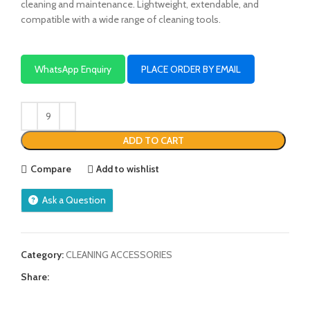
cleaning and maintenance. Lightweight, extendable, and
compatible with a wide range of cleaning tools.
WhatsApp Enquiry
PLACE ORDER BY EMAIL
ADD TO CART
Compare
Add to wishlist
Ask a Question
Category:
CLEANING ACCESSORIES
Share: