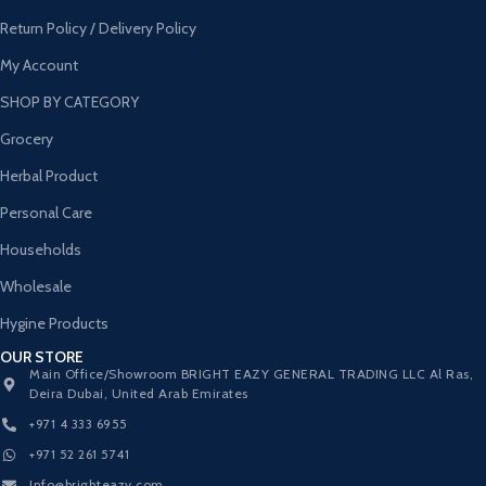
Return Policy / Delivery Policy
My Account
SHOP BY CATEGORY
Grocery
Herbal Product
Personal Care
Households
Wholesale
Hygine Products
OUR STORE
Main Office/Showroom BRIGHT EAZY GENERAL TRADING LLC Al Ras,
Deira Dubai, United Arab Emirates
+971 4 333 6955
+971 52 261 5741
Info@brighteazy.com