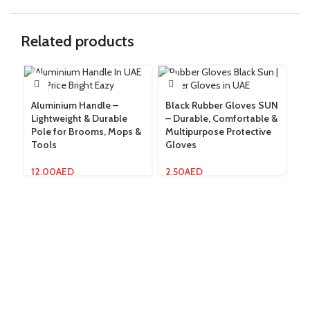
Related products
Aluminium Handle –
Black Rubber Gloves SUN
Gl
Lightweight & Durable
– Durable, Comfortable &
Fu
Pole for Brooms, Mops &
Multipurpose Protective
Wi
Tools
Gloves
14
12.00
AED
2.50
AED