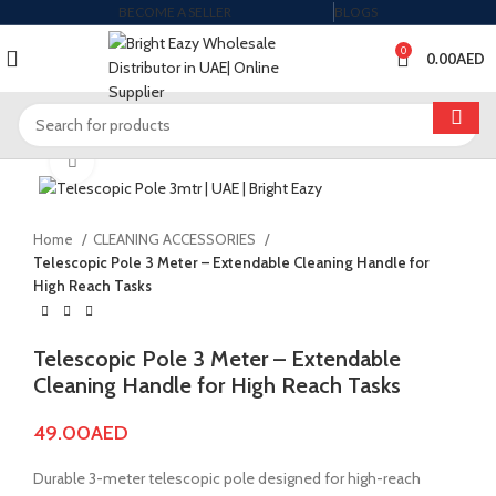
BECOME A SELLER
BLOGS
0
0.00
AED
Click to enlarge
Home
CLEANING ACCESSORIES
Telescopic Pole 3 Meter – Extendable Cleaning Handle for
High Reach Tasks
Telescopic Pole 3 Meter – Extendable
Cleaning Handle for High Reach Tasks
49.00
AED
Durable 3-meter telescopic pole designed for high-reach