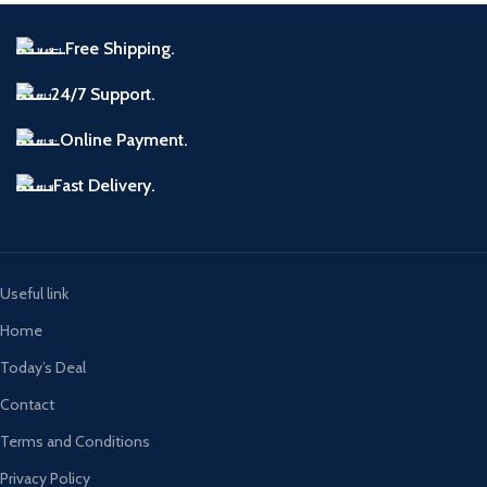
Free Shipping.
24/7 Support.
Online Payment.
Fast Delivery.
Useful link
Home
Today’s Deal
Contact
Terms and Conditions
Privacy Policy