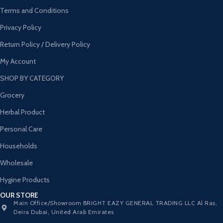
Terms and Conditions
Privacy Policy
Return Policy / Delivery Policy
My Account
SHOP BY CATEGORY
Grocery
Herbal Product
Personal Care
Households
Wholesale
Hygine Products
OUR STORE
Main Office/Showroom BRIGHT EAZY GENERAL TRADING LLC Al Ras,
Deira Dubai, United Arab Emirates