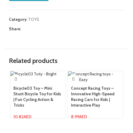
Category:
TOYS
Share:
Related products
Bicycle03 Toy – Mini
Concept Racing Toys –
Da
Stunt Bicycle Toy for Kids
Innovative High-Speed
Mu
| Fun Cycling Action &
Racing Cars for Kids |
wi
Tricks
Interactive Play
12
10.82
AED
8.99
AED