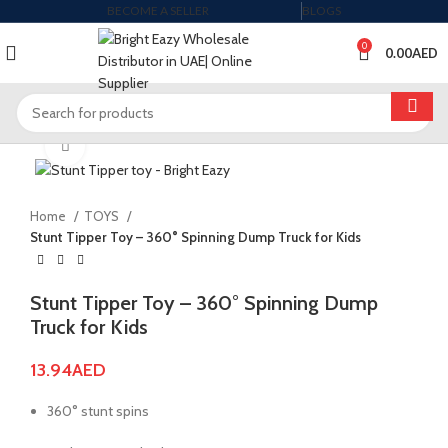
BECOME A SELLER
BLOGS
0
0.00
AED
Click to enlarge
Home
TOYS
Stunt Tipper Toy – 360° Spinning Dump Truck for Kids
Stunt Tipper Toy – 360° Spinning Dump
Truck for Kids
13.94
AED
360° stunt spins