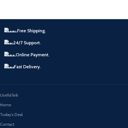
Free Shipping.
24/7 Support.
Online Payment.
Fast Delivery.
Useful link
Home
Today’s Deal
Contact