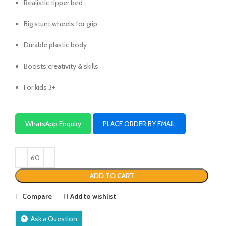
Realistic tipper bed
Big stunt wheels for grip
Durable plastic body
Boosts creativity & skills
For kids 3+
WhatsApp Enquiry
PLACE ORDER BY EMAIL
ADD TO CART
Compare
Add to wishlist
Ask a Question