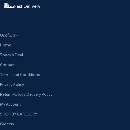
Fast Delivery.
Useful link
Home
Today’s Deal
Contact
Terms and Conditions
Privacy Policy
Return Policy / Delivery Policy
My Account
SHOP BY CATEGORY
Grocery