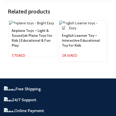
Related products
Airplane Toys – Light &
Fl
Sound Jet Plane Toys for
English Learner Toy –
& 
Kids | Educational & Fun
Interactive Educational
St
Play
Toy for Kids
13
7.70
AED
28.61
AED
Free Shipping.
24/7 Support.
Online Payment.