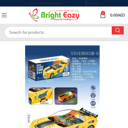
BECOME A SELLER
BLOGS
0
0.00
AED