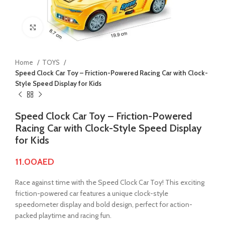
Click to enlarge
Home
TOYS
Speed Clock Car Toy – Friction-Powered Racing Car with Clock-
Style Speed Display for Kids
Speed Clock Car Toy – Friction-Powered
Racing Car with Clock-Style Speed Display
for Kids
11.00
AED
Race against time with the Speed Clock Car Toy! This exciting
friction-powered car features a unique clock-style
speedometer display and bold design, perfect for action-
packed playtime and racing fun.