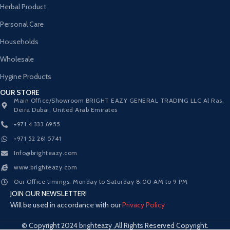
Herbal Product
Personal Care
Households
Wholesale
Hygine Products
OUR STORE
Main Office/Showroom BRIGHT EAZY GENERAL TRADING LLC Al Ras,
Deira Dubai, United Arab Emirates
+971 4 333 6955
+971 52 261 5741
Info@brighteazy.com
www.brighteazy.com
Our Office timings: Monday to Saturday 8:00 AM to 9 PM
JOIN OUR NEWSLETTER!
Will be used in accordance with our
Privacy Policy
© Copyright 2024 brighteazy ,All Rights Reserved Copyright.