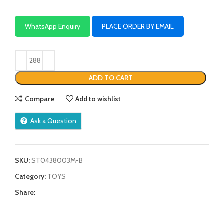
WhatsApp Enquiry
PLACE ORDER BY EMAIL
ADD TO CART
Compare
Add to wishlist
Ask a Question
SKU:
ST0438003M-B
Category:
TOYS
Share: