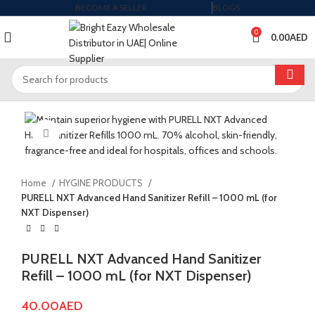
BECOME A SELLER
BLOGS
0
0.00
AED
Click to enlarge
Home
HYGINE PRODUCTS
PURELL NXT Advanced Hand Sanitizer Refill – 1000 mL (for
NXT Dispenser)
PURELL NXT Advanced Hand Sanitizer
Refill – 1000 mL (for NXT Dispenser)
40.00
AED