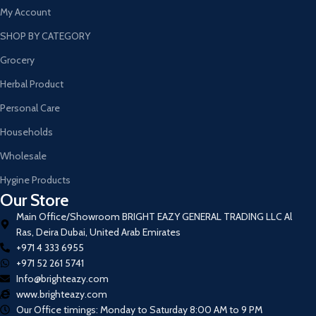
My Account
SHOP BY CATEGORY
Grocery
Herbal Product
Personal Care
Households
Wholesale
Hygine Products
Our Store
Main Office/Showroom BRIGHT EAZY GENERAL TRADING LLC Al
Ras, Deira Dubai, United Arab Emirates
+971 4 333 6955
+971 52 261 5741
Info@brighteazy.com
www.brighteazy.com
Our Office timings: Monday to Saturday 8:00 AM to 9 PM