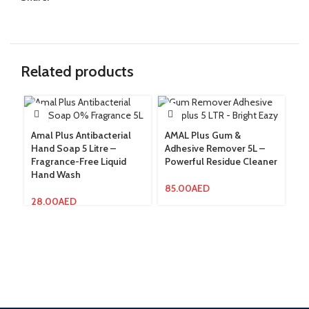
Related products
Amal Plus Antibacterial
AMAL Plus Gum &
Hand Soap 5 Litre –
Adhesive Remover 5L –
Am
Fragrance-Free Liquid
Powerful Residue Cleaner
Ro
Hand Wash
Li
85.00
AED
28.00
AED
12