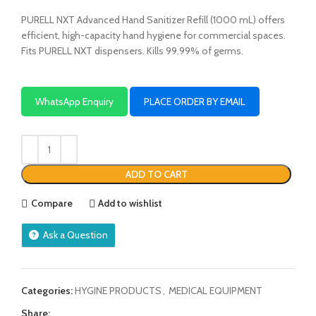
PURELL NXT Advanced Hand Sanitizer Refill (1000 mL) offers
efficient, high-capacity hand hygiene for commercial spaces.
Fits PURELL NXT dispensers. Kills 99.99% of germs.
WhatsApp Enquiry
PLACE ORDER BY EMAIL
ADD TO CART
Compare
Add to wishlist
Ask a Question
Categories:
HYGINE PRODUCTS
,
MEDICAL EQUIPMENT
Share: