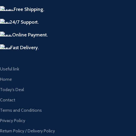
Free Shipping.
24/7 Support.
Online Payment.
Fast Delivery.
Useful link
Home
Today’s Deal
Contact
Terms and Conditions
Privacy Policy
Return Policy / Delivery Policy