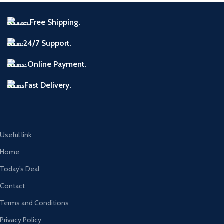
Free Shipping.
24/7 Support.
Online Payment.
Fast Delivery.
Useful link
Home
Today’s Deal
Contact
Terms and Conditions
Privacy Policy