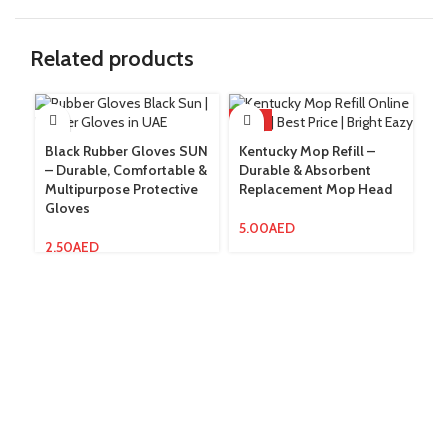
Related products
HOT
Black Rubber Gloves SUN
Kentucky Mop Refill –
– Durable, Comfortable &
Durable & Absorbent
Lo
Multipurpose Protective
Replacement Mop Head
St
Gloves
C
Cl
5.00
AED
2.50
AED
3