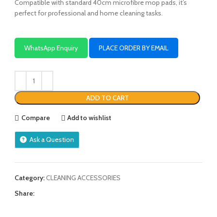
Compatible with standard 40cm microfibre mop pads, it’s
perfect for professional and home cleaning tasks.
WhatsApp Enquiry
PLACE ORDER BY EMAIL
ADD TO CART
Compare
Add to wishlist
Ask a Question
Category:
CLEANING ACCESSORIES
Share: