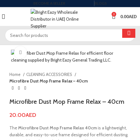
BECOME A SELLER
BLOGS
0
0.00
AED
Click to enlarge
Home
CLEANING ACCESSORIES
Microfibre Dust Mop Frame Relax – 40cm
Microfibre Dust Mop Frame Relax – 40cm
20.00
AED
The
Microfibre Dust Mop Frame Relax 40cm
is a lightweight,
durable, and easy-to-use frame designed for efficient dusting.