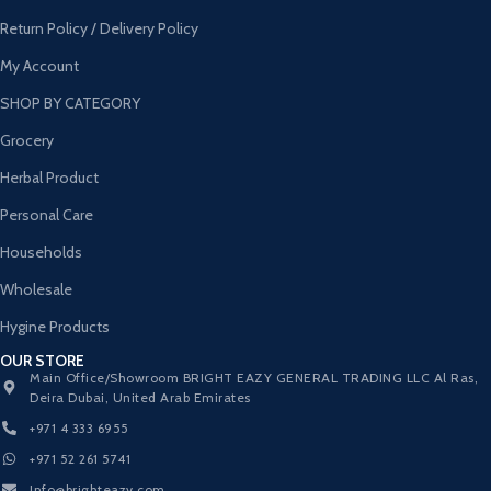
Return Policy / Delivery Policy
My Account
SHOP BY CATEGORY
Grocery
Herbal Product
Personal Care
Households
Wholesale
Hygine Products
OUR STORE
Main Office/Showroom BRIGHT EAZY GENERAL TRADING LLC Al Ras,
Deira Dubai, United Arab Emirates
+971 4 333 6955
+971 52 261 5741
Info@brighteazy.com