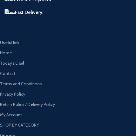
Fast Delivery.
Useful link
Home
Today’s Deal
Contact
Terms and Conditions
Privacy Policy
Return Policy / Delivery Policy
My Account
SHOP BY CATEGORY
Grocery