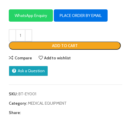
WhatsApp Enquiry
PLACE ORDER BY EMAIL
ADD TO CART
Compare
Add to wishlist
Ask a Question
SKU:
BT-EY001
Category:
MEDICAL EQUIPMENT
Share: