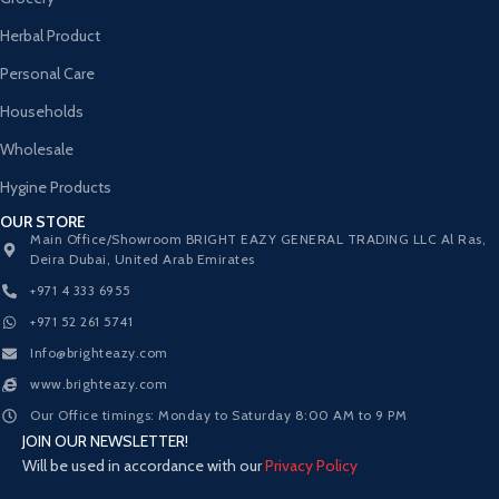
Herbal Product
Personal Care
Households
Wholesale
Hygine Products
OUR STORE
Main Office/Showroom BRIGHT EAZY GENERAL TRADING LLC Al Ras,
Deira Dubai, United Arab Emirates
+971 4 333 6955
+971 52 261 5741
Info@brighteazy.com
www.brighteazy.com
Our Office timings: Monday to Saturday 8:00 AM to 9 PM
JOIN OUR NEWSLETTER!
Will be used in accordance with our
Privacy Policy