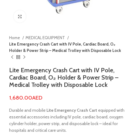
Click to enlarge
Home
MEDICAL EQUIPMENT
Lite Emergency Crash Cart with IV Pole, Cardiac Board, O₂
Holder & Power Strip – Medical Trolley with Disposable Lock
Lite Emergency Crash Cart with IV Pole,
Cardiac Board, O₂ Holder & Power Strip –
Medical Trolley with Disposable Lock
1,680.00
AED
Durable and mobile
Lite Emergency Crash Cart
equipped with
essential accessories including IV pole, cardiac board, oxygen
cylinder holder, power strip, and disposable lock – ideal for
hospitals and critical care units.