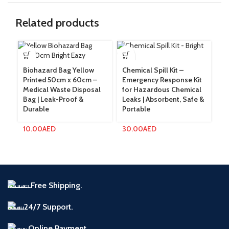
Related products
Biohazard Bag Yellow
Chemical Spill Kit –
Pa
Printed 50cm x 60cm –
Emergency Response Kit
La
Medical Waste Disposal
for Hazardous Chemical
Si
Bag | Leak-Proof &
Leaks | Absorbent, Safe &
Me
Durable
Portable
Pr
10.00
AED
30.00
AED
2
Free Shipping.
24/7 Support.
Online Payment.