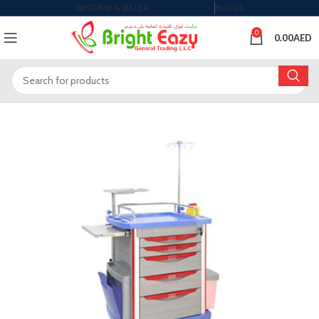
BECOME A SELLER
BLOGS
0
0.00
AED