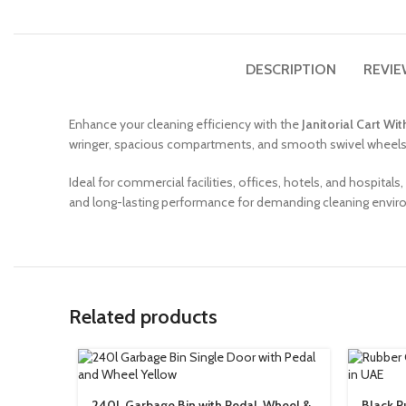
DESCRIPTION
REVIE
Enhance your cleaning efficiency with the
Janitorial Cart Wi
wringer, spacious compartments, and smooth swivel wheels, t
Ideal for commercial facilities, offices, hotels, and hospitals,
and long-lasting performance for demanding cleaning envi
Related products
240L Garbage Bin with Pedal, Wheel &
Black R