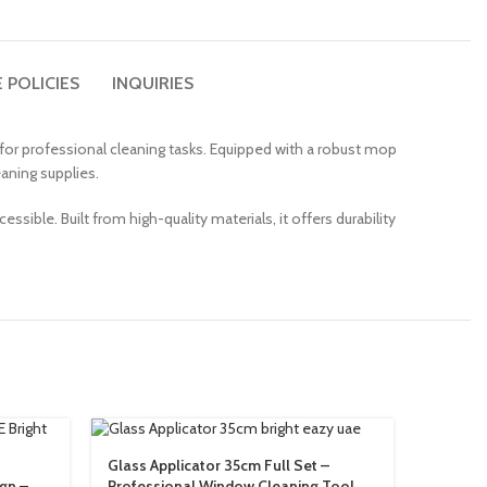
 POLICIES
INQUIRIES
d for professional cleaning tasks. Equipped with a robust mop
aning supplies.
essible. Built from high-quality materials, it offers durability
Glass Applicator 35cm Full Set –
Hanging
ign –
Professional Window Cleaning Tool
Organiz