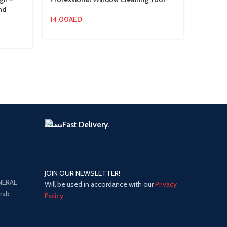
nd
14.00
AED
22.50
A
Fast Delivery.
JOIN OUR NEWSLETTER!
NERAL
Will be used in accordance with our
Privacy
Arab
Policy