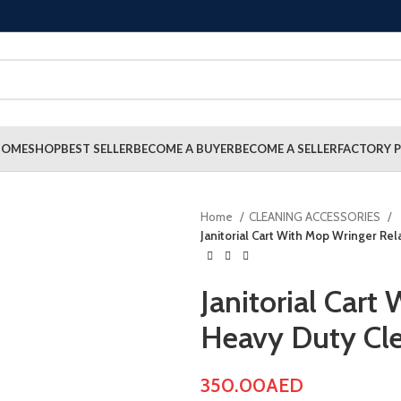
HOME
SHOP
BEST SELLER
BECOME A BUYER
BECOME A SELLER
FACTORY P
Home
CLEANING ACCESSORIES
Janitorial Cart With Mop Wringer Rel
Janitorial Cart
Heavy Duty Cle
350.00
AED