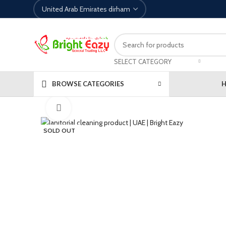
SELECT CATEGORY
BROWSE CATEGORIES
Click to enlarge
SOLD OUT