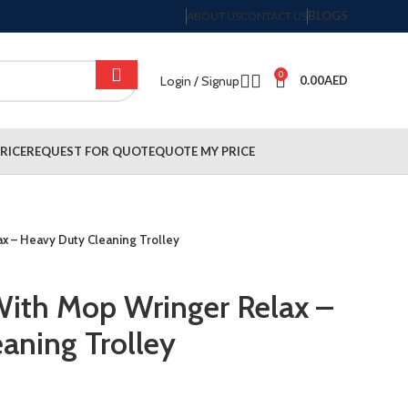
BLOGS
ABOUT US
CONTACT US
0
Login / Signup
0.00
AED
RICE
REQUEST FOR QUOTE
QUOTE MY PRICE
ax – Heavy Duty Cleaning Trolley
 With Mop Wringer Relax –
aning Trolley