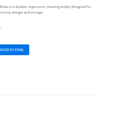
Relax is a durable, ergonomic cleaning trolley designed for
ated mop wringer and storage.
s
ORDER BY EMAIL