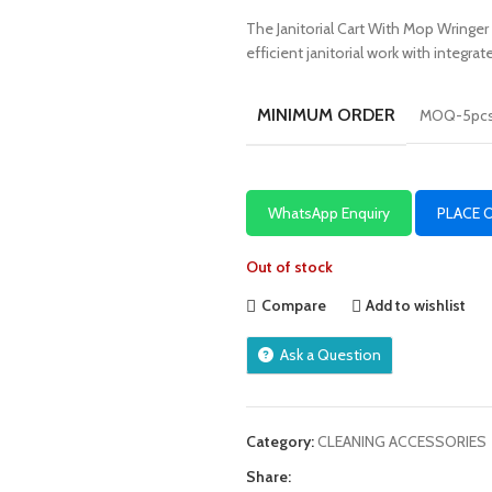
The Janitorial Cart With Mop Wringer 
efficient janitorial work with integr
MINIMUM ORDER
MOQ-5pc
WhatsApp Enquiry
PLACE 
Out of stock
Compare
Add to wishlist
Ask a Question
Category:
CLEANING ACCESSORIES
Share: