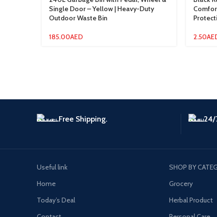
Single Door – Yellow | Heavy-Duty
Comfort
Outdoor Waste Bin
Protect
185.00
AED
2.50
AE
Free Shipping.
24/
Useful link
SHOP BY CATE
Home
Grocery
Today’s Deal
Herbal Product
Contact
Personal Care