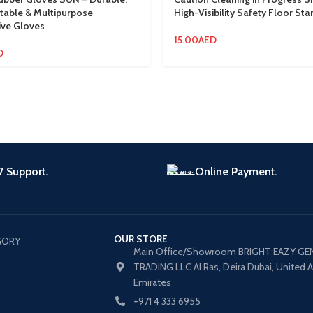
able & Multipurpose
High-Visibility Safety Floor Sta
ive Gloves
15.00
AED
D
7 Support.
Online Payment.
OUR STORE
GORY
Main Office/Showroom BRIGHT EAZY GE
TRADING LLC Al Ras, Deira Dubai, United 
Emirates
+971 4 333 6955