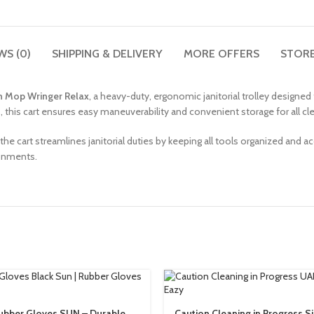
WS (0)
SHIPPING & DELIVERY
MORE OFFERS
STORE
th Mop Wringer Relax
, a heavy-duty, ergonomic janitorial trolley designe
his cart ensures easy maneuverability and convenient storage for all cle
 the cart streamlines janitorial duties by keeping all tools organized and acc
ronments.
ubber Gloves SUN – Durable,
Caution Cleaning in Progress S