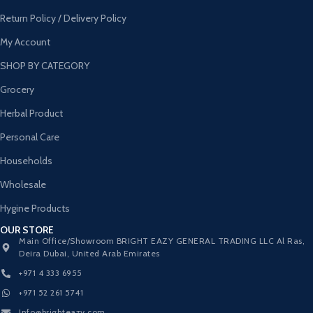
Return Policy / Delivery Policy
My Account
SHOP BY CATEGORY
Grocery
Herbal Product
Personal Care
Households
Wholesale
Hygine Products
OUR STORE
Main Office/Showroom BRIGHT EAZY GENERAL TRADING LLC Al Ras,
Deira Dubai, United Arab Emirates
+971 4 333 6955
+971 52 261 5741
Info@brighteazy.com