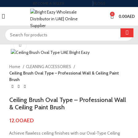
BECOME A SELLER
BLOGS
0
0.00
AED
Click to enlarge
Home
CLEANING ACCESSORIES
Ceiling Brush Oval Type – Professional Wall & Ceiling Paint
Brush
Ceiling Brush Oval Type – Professional Wall
& Ceiling Paint Brush
12.00
AED
Achieve flawless ceiling finishes with our Oval-Type Ceiling