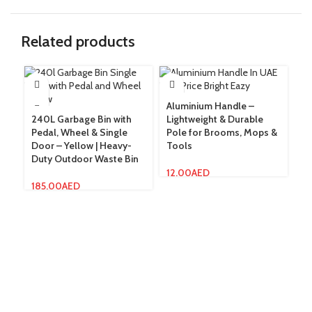
Related products
Aluminium Handle –
240L Garbage Bin with
Lightweight & Durable
Do
Pedal, Wheel & Single
Pole for Brooms, Mops &
Ef
Door – Yellow | Heavy-
Tools
wi
Duty Outdoor Waste Bin
& 
12.00
AED
185.00
AED
3