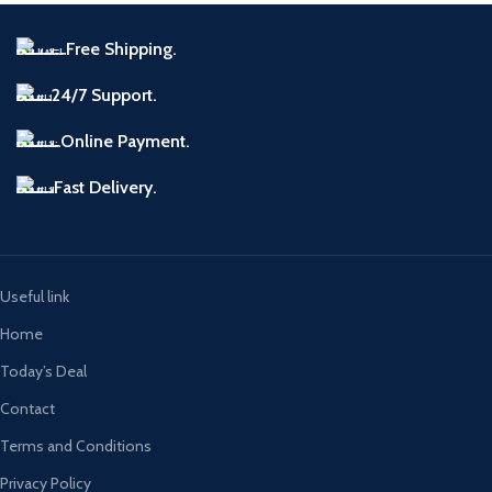
Free Shipping.
24/7 Support.
Online Payment.
Fast Delivery.
Useful link
Home
Today’s Deal
Contact
Terms and Conditions
Privacy Policy