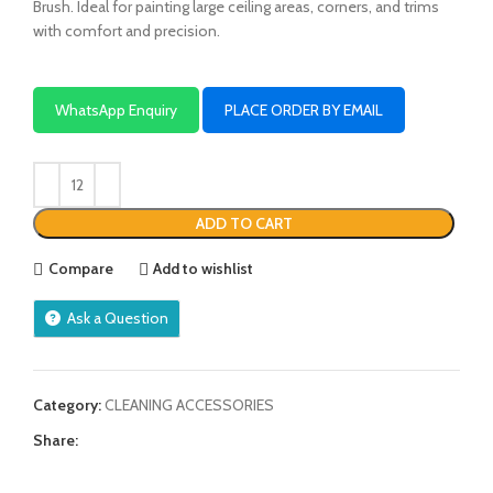
Brush. Ideal for painting large ceiling areas, corners, and trims
with comfort and precision.
WhatsApp Enquiry
PLACE ORDER BY EMAIL
ADD TO CART
Compare
Add to wishlist
Ask a Question
Category:
CLEANING ACCESSORIES
Share: