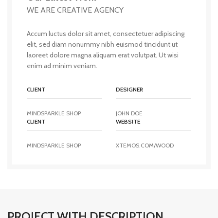
WE ARE CREATIVE AGENCY
Accum luctus dolor sit amet, consectetuer adipiscing
elit, sed diam nonummy nibh euismod tincidunt ut
laoreet dolore magna aliquam erat volutpat. Ut wisi
enim ad minim veniam.
CLIENT
DESIGNER
MINDSPARKLE SHOP
JOHN DOE
CLIENT
WEBSITE
MINDSPARKLE SHOP
XTEMOS.COM/WOOD
PROJECT WITH DESCRIPTION