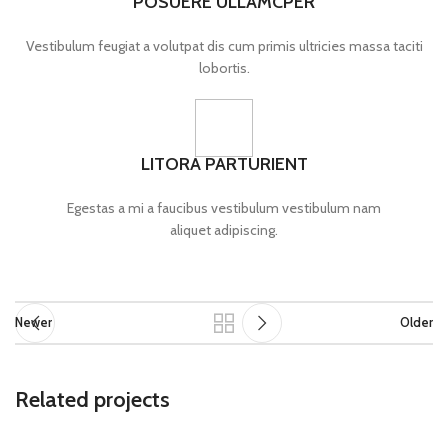
POSUERE ULLAMCPER
Vestibulum feugiat a volutpat dis cum primis ultricies massa taciti
lobortis.
LITORA PARTURIENT
Egestas a mi a faucibus vestibulum vestibulum nam
aliquet adipiscing.
Newer
Older
Related projects