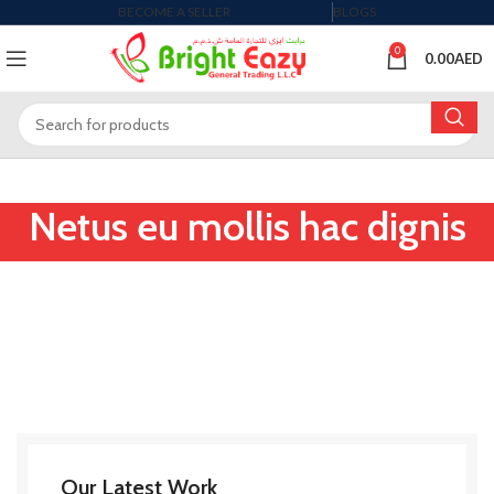
BECOME A SELLER
BLOGS
0
0.00
AED
Netus eu mollis hac dignis
Our Latest Work