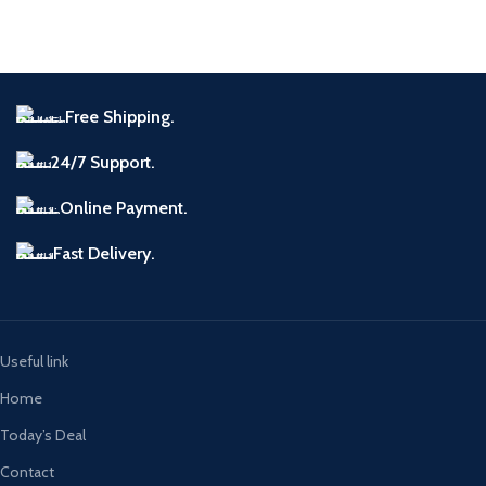
A lacus bibendum pulvinar
Furniture
Free Shipping.
24/7 Support.
Online Payment.
Fast Delivery.
Useful link
Home
Today’s Deal
Contact