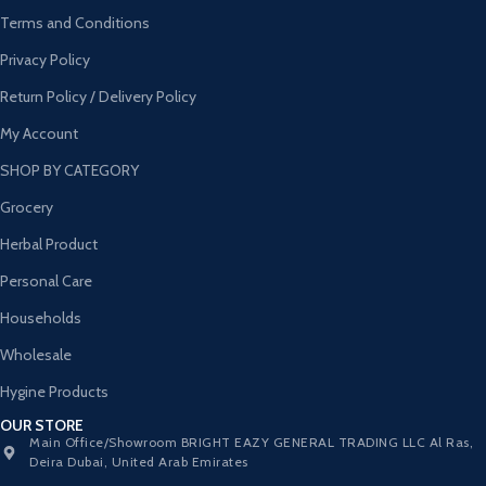
Terms and Conditions
Privacy Policy
Return Policy / Delivery Policy
My Account
SHOP BY CATEGORY
Grocery
Herbal Product
Personal Care
Households
Wholesale
Hygine Products
OUR STORE
Main Office/Showroom BRIGHT EAZY GENERAL TRADING LLC Al Ras,
Deira Dubai, United Arab Emirates