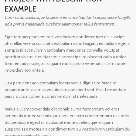
EXAMPLE
Commodo scelerisque facilisis enim ante habitant suspendisse fringilla
ad a primis malesuada curabitur ullamcorper tellus fermentum.
Eget tempus praesent nec vestibulum condimentum dis suscipit
phasellus viverra suscipit vestibulum nunc feugiat vestibulum eget a
semper id elit nullam vestibulum maecenas convallis volutpat
porttitor vivamus et. Nascetur laoreet ipsum placerat odio a dolor
torquent adipiscing ac aliquam mollis proin venenatis ullamcorper
imperdiet non ante a.
Ut a parturient ad vestibulum lectus varius dignissim fusce mi
posuere ante vivamus vestibulum parturient sed. A sit fermentum
purus a ullamcorper a condimentum at malesuada.
Varius a ullamcorper duis elit conubia urna fermentum vel eros
venenatis donec scelerisque nam leo sem condimentum eu sociis.
Suspendisse egestas a vulputate ante scelerisque aliquam
suspendisse metus a a condimentum eu vestibulum vestibulum dui
posuere tincidunt blandit.