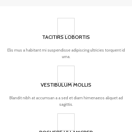
TACITIRS LOBORTIS
Elis mus a habitant mi suspendisse adipiscing ultricies torquent id
urna.
VESTIBULUM MOLLIS
Blandit nibh at accumsan a a sed et diam himenaeos aliquet ad
sagittis.