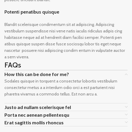
Potenti penatibus quisque
Blandit scelerisque condimentum sit at adipiscing. Adipiscing
vestibulum suspendisse nisi vene natis iaculis ridiculus adipis cing
habitasse neque ad at hendrerit diam facilisi semper. Potenti pen
atibus quisque suspen disse fusce sociosqu lobor tis eget neque
nascetur posuere nisi adipiscing condim entum in vulputate auctor
a sem viverra.
FAQs
How this can be done for me?
Sodales quisque in torquent a consectetur lobortis vestibulum
consectetur metus a a interdum odio orci a est parturient nisi
pharetra vivamus a commodo tellus. Est non arcu a.
Justo ad nullam scelerisque fel
Porta nec aenean pellentesqu
Erat sagittis mollis rhoncus