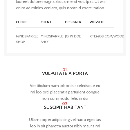
laoreet dolore magna aliquam erat volutpat. Ut wisi
enim ad minim veniam, quis nostrud exerci tation.
CLIENT
CLIENT
DESIGNER
WEBSITE
MINDSPARKLE
MINDSPARKLE
JOHN DOE
XTEMOS.COM/WOOD
SHOP
SHOP
01.
VULPUTATE A PORTA
Vestibulum nam lobortis scelerisque eu
mi leo orci placerat a parturient congue
non commodo felis in dui
02.
SUSCIPIT HABITANT
Ullamcorper adipiscing vel hac a egestas
leo in sit pharetra auctor nibh mauris mi