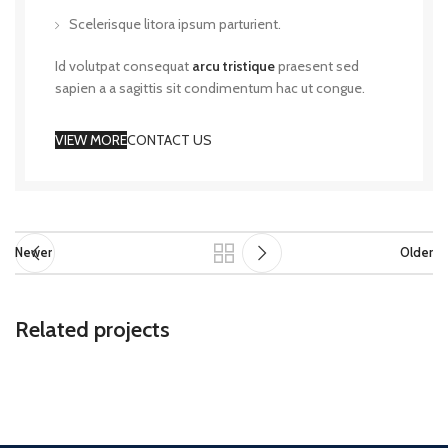
Scelerisque litora ipsum parturient.
Id volutpat consequat
arcu tristique
praesent sed
sapien a a sagittis sit condimentum hac ut congue.
VIEW MORE
CONTACT US
Newer
Older
Related projects
Rhoncus quisque sollicitudin
Decor