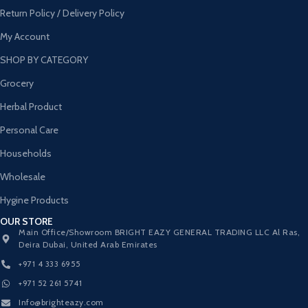
Return Policy / Delivery Policy
My Account
SHOP BY CATEGORY
Grocery
Herbal Product
Personal Care
Households
Wholesale
Hygine Products
OUR STORE
Main Office/Showroom BRIGHT EAZY GENERAL TRADING LLC Al Ras,
Deira Dubai, United Arab Emirates
+971 4 333 6955
+971 52 261 5741
Info@brighteazy.com