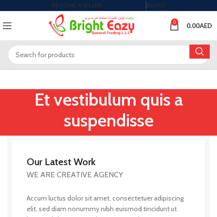
BECOME A SELLER
BLOGS
0
0.00
AED
Et vestibulum quis a
suspendisse
Our Latest Work
WE ARE CREATIVE AGENCY
Accum luctus dolor sit amet, consectetuer adipiscing
elit, sed diam nonummy nibh euismod tincidunt ut