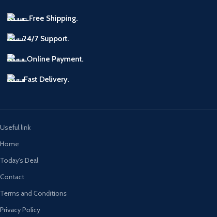
Free Shipping.
24/7 Support.
Online Payment.
Fast Delivery.
Useful link
Home
Today’s Deal
Contact
Terms and Conditions
Privacy Policy