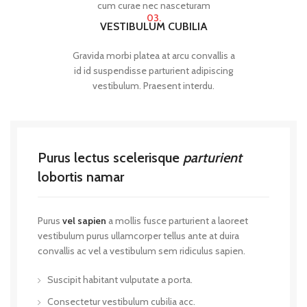
cum curae nec nasceturam
03.
VESTIBULUM CUBILIA
Gravida morbi platea at arcu convallis a
id id suspendisse parturient adipiscing
vestibulum. Praesent interdu.
Purus lectus scelerisque
parturient
lobortis namar
Purus
vel sapien
a mollis fusce parturient a laoreet
vestibulum purus ullamcorper tellus ante at duira
convallis ac vel a vestibulum sem ridiculus sapien.
Suscipit habitant vulputate a porta.
Consectetur vestibulum cubilia acc.