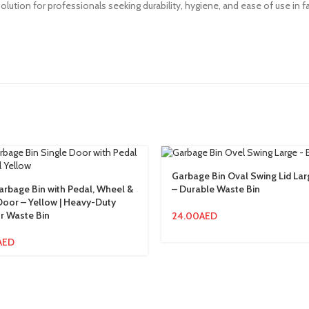
 solution for professionals seeking durability, hygiene, and ease of use i
Garbage Bin Oval Swing Lid La
rbage Bin with Pedal, Wheel &
– Durable Waste Bin
Door – Yellow | Heavy-Duty
r Waste Bin
24.00
AED
AED