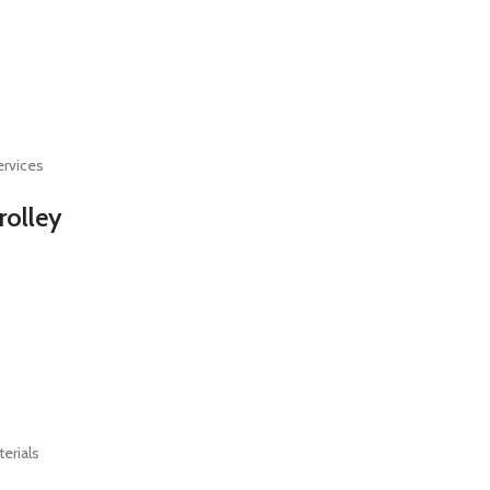
ervices
rolley
terials