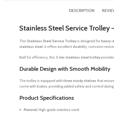
DESCRIPTION
REVIE
Stainless Steel Service Trolley
This
Stainless Steel Service Trolley
is designed for
heavy-d
stainless steel
, it offers excellent durability, corrosion r
Built for efficiency, this
3-tier stainless steel trolley
provides
Durable Design with Smooth Mobility
The trolley is equipped with
three sturdy shelves
that ensure
come with brakes, providing added safety and control during
Product Specifications
Material:
High-grade stainless steel