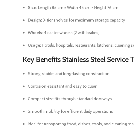
Size:
Length 85 cm × Width 45 cm × Height 76 cm
Design:
3-tier shelves for maximum storage capacity
Wheels:
4 caster wheels (2 with brakes)
Usage:
Hotels, hospitals, restaurants, kitchens, cleaning s
Key Benefits
Stainless Steel Service T
Strong, stable, and long-lasting construction
Corrosion-resistant and easy to clean
Compact size fits through standard doorways
Smooth mobility for efficient daily operations
Ideal for transporting food, dishes, tools, and cleaning ma