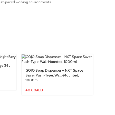
n fast-paced working environments.
rge 24L
Medical
GOJO Soap Dispenser – NXT Space
Saver Push-Type, Wall-Mounted,
6.00
AE
1000ml
40.00
AED