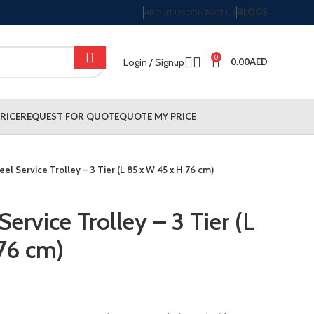
BLOGS
ABOUT US
CONTACT US
0
Login / Signup
0.00
AED
RICE
REQUEST FOR QUOTE
QUOTE MY PRICE
eel Service Trolley – 3 Tier (L 85 x W 45 x H 76 cm)
Service Trolley – 3 Tier (L
76 cm)