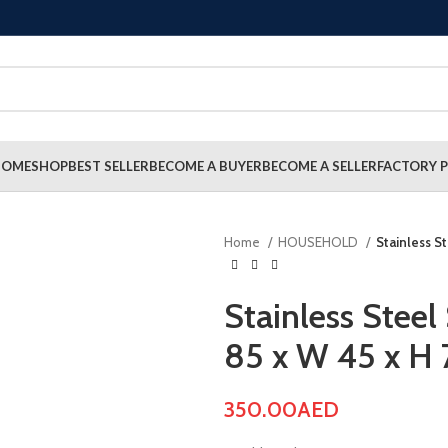
HOME
SHOP
BEST SELLER
BECOME A BUYER
BECOME A SELLER
FACTORY P
Home
HOUSEHOLD
Stainless St
Stainless Steel 
85 x W 45 x H 
350.00
AED