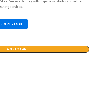
 Steel Service Trolley
with 3 spacious shelves. Ideal for
eaning services.
ORDER BY EMAIL
ADD TO CART