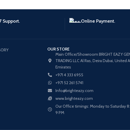
7 Support.
Online Payment.
OUR STORE
GORY
Main Office/Showroom BRIGHT EAZY GE
TRADING LLC Al Ras, Deira Dubai, United 
Emirates
+971 4 333 6955
+971 52 261 5741
Info@brighteazy.com
www.brighteazy.com
Our Office timings: Monday to Saturday 
s
9 PM