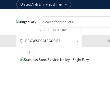
SELECT CATEGORY
BROWSE CATEGORIES
Click to enlarge