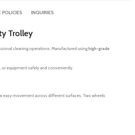
 POLICIES
INQUIRIES
ty Trolley
fessional cleaning operations. Manufactured using
high-grade
s, or equipment safely and conveniently.
w easy movement across different surfaces. Two wheels