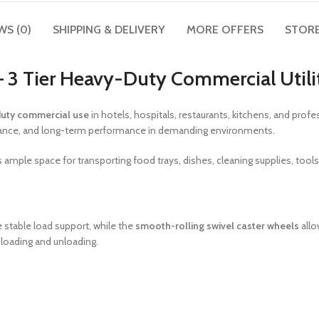
WS (0)
SHIPPING & DELIVERY
MORE OFFERS
STORE
 – 3 Tier Heavy-Duty Commercial Utili
uty commercial use
in hotels, hospitals, restaurants, kitchens, and pro
esistance, and long-term performance in demanding environments.
 ample space for transporting food trays, dishes, cleaning supplies, tool
 stable load support, while the
smooth-rolling swivel caster wheels
allo
 loading and unloading.