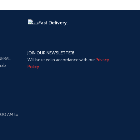
Fast Delivery.
JOIN OUR NEWSLETTER!
NERAL
Will be used in accordance with our
Privacy
Arab
Policy
8:00 AM to