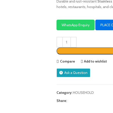
Durable and rust-resistant
Stainless
hotels, restaurants, hospitals, and cl
WhatsApp Enquiry
PLACE 
Compare
Add to wishlist
Ask a Question
Category:
HOUSEHOLD
Share: