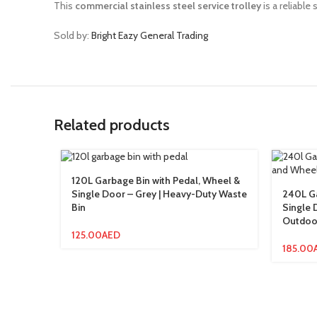
This
commercial stainless steel service trolley
is a reliable
Sold by:
Bright Eazy General Trading
Related products
120L Garbage Bin with Pedal, Wheel &
Single Door – Grey | Heavy-Duty Waste
240L Ga
Bin
Single 
Outdoo
125.00
AED
185.00