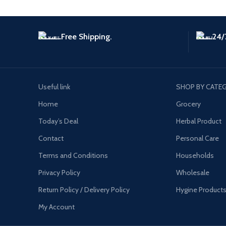
Free Shipping.
24/
Useful link
SHOP BY CATE
Home
Grocery
Today’s Deal
Herbal Product
Contact
Personal Care
Terms and Conditions
Households
Privacy Policy
Wholesale
Return Policy / Delivery Policy
Hygine Product
My Account