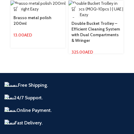
Brasso metal polish
200ml
Double Bucket Trolley –
Lo
Efficient Cleaning System
St
with Dual Compartments
C
13.00
AED
& Wringer
Cl
325.00
AED
3
Free Shipping.
24/7 Support.
Online Payment.
Fast Delivery.