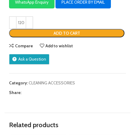
WhatsApp Enquiry
PLACE ORDER BY EMAIL
ADD TO CART
Compare
Add to wishlist
Ask a Question
Category:
CLEANING ACCESSORIES
Share:
Related products