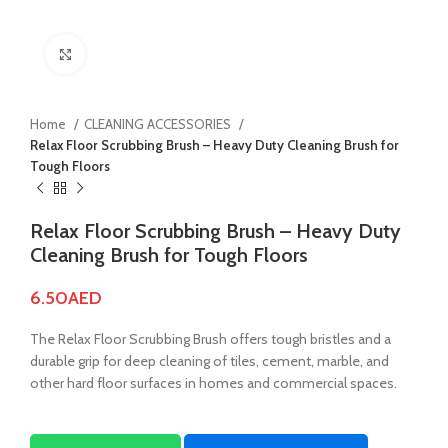
Click to enlarge
Home
CLEANING ACCESSORIES
Relax Floor Scrubbing Brush – Heavy Duty Cleaning Brush for
Tough Floors
Relax Floor Scrubbing Brush – Heavy Duty
Cleaning Brush for Tough Floors
6.50
AED
The Relax Floor Scrubbing Brush offers tough bristles and a
durable grip for deep cleaning of tiles, cement, marble, and
other hard floor surfaces in homes and commercial spaces.