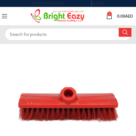
BECOME A SELLER
BLOGS
0
0.00
AED