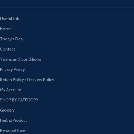
Useful link
Home
Today’s Deal
Contact
Terms and Conditions
Privacy Policy
Return Policy / Delivery Policy
My Account
SHOP BY CATEGORY
Grocery
Herbal Product
Personal Care