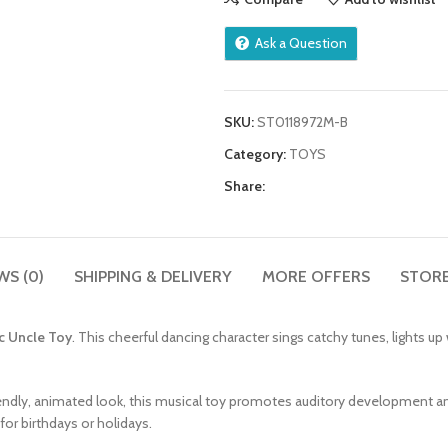
Ask a Question
SKU:
ST0118972M-B
Category:
TOYS
Share:
WS (0)
SHIPPING & DELIVERY
MORE OFFERS
STORE
c Uncle Toy
. This cheerful dancing character sings catchy tunes, lights u
iendly, animated look, this musical toy promotes auditory development a
or birthdays or holidays.