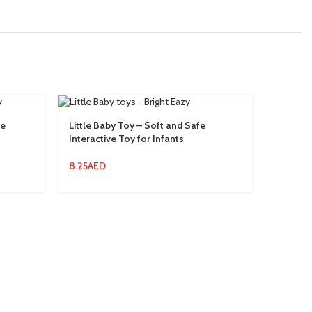
ve
Little Baby Toy – Soft and Safe
Rabbit 
Interactive Toy for Infants
Rabbit 
8.25
AED
13.94
AE