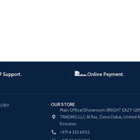
7 Support.
Online Payment.
OUR STORE
GORY
Main Office/Showroom BRIGHT EAZY GE
TRADING LLC Al Ras, Deira Dubai, United 
Emirates
+971 4 333 6955