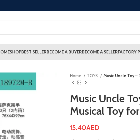
HOME
SHOP
BEST SELLER
BECOME A BUYER
BECOME A SELLER
FACTORY P
Home
TOYS
Music Uncle Toy – 
Music Uncle To
Musical Toy for
15.40
AED