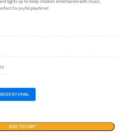
nd lights up to keep children entertained with music,
fect for joyful playtime!
cs
ORDER BY EMAIL
ADD TO CART