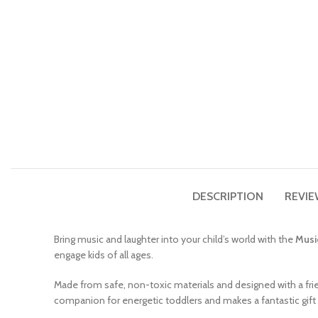
DESCRIPTION
REVIE
Bring music and laughter into your child’s world with the
Musi
engage kids of all ages.
Made from safe, non-toxic materials and designed with a fr
companion for energetic toddlers and makes a fantastic gift f