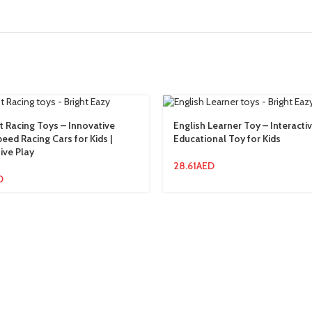
 Racing Toys – Innovative
English Learner Toy – Interacti
eed Racing Cars for Kids |
Educational Toy for Kids
ive Play
28.61
AED
D