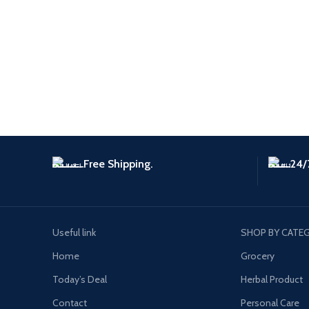
Free Shipping.
24/
Useful link
SHOP BY CATE
Home
Grocery
Today’s Deal
Herbal Product
Contact
Personal Care