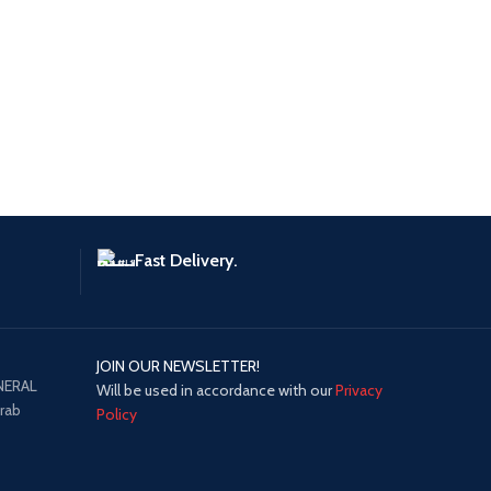
Fast Delivery.
JOIN OUR NEWSLETTER!
NERAL
Will be used in accordance with our
Privacy
Arab
Policy