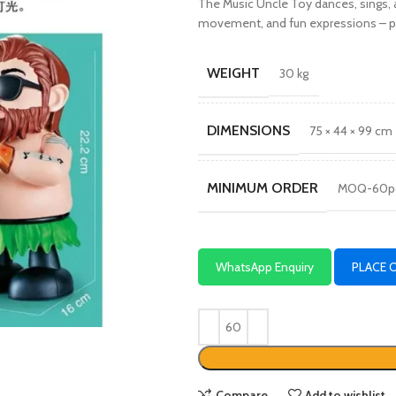
The Music Uncle Toy dances, sings, a
movement, and fun expressions – per
WEIGHT
30 kg
DIMENSIONS
75 × 44 × 99 cm
MINIMUM ORDER
MOQ-60p
WhatsApp Enquiry
PLACE 
Compare
Add to wishlist