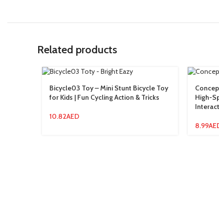
Related products
Bicycle03 Toy – Mini Stunt Bicycle Toy
Concept
for Kids | Fun Cycling Action & Tricks
High-Sp
Interact
10.82
AED
8.99
AE