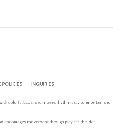
 POLICIES
INQUIRIES
p with colorful LEDs, and moves rhythmically to entertain and
nd encourages movement through play. It’s the ideal