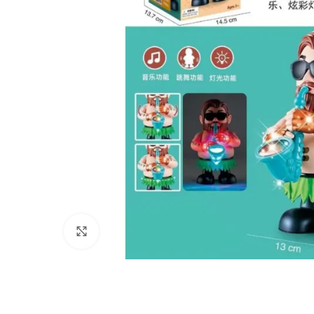
Click to enlarge