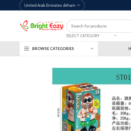
SELECT CATEGORY
BROWSE CATEGORIES