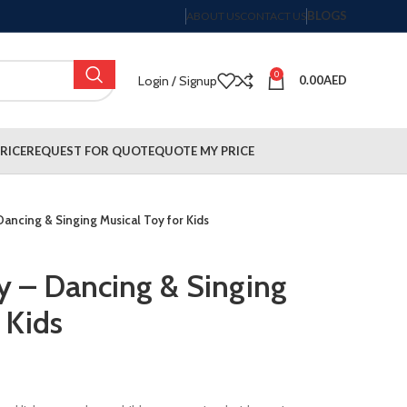
BLOGS
ABOUT US
CONTACT US
0
Login / Signup
0.00
AED
RICE
REQUEST FOR QUOTE
QUOTE MY PRICE
Dancing & Singing Musical Toy for Kids
y – Dancing & Singing
 Kids