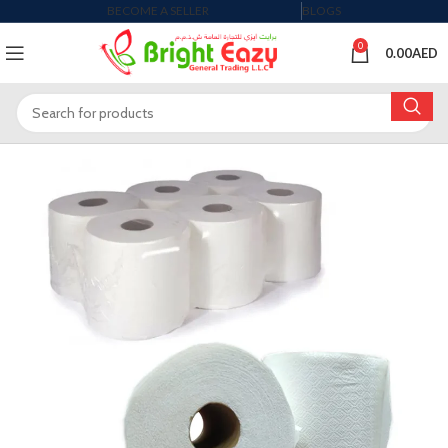
BECOME A SELLER
BLOGS
0
0.00
AED