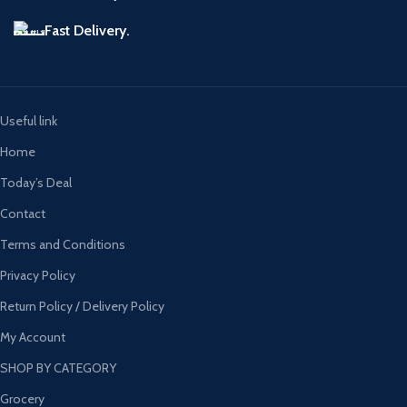
Fast Delivery.
Useful link
Home
Today’s Deal
Contact
Terms and Conditions
Privacy Policy
Return Policy / Delivery Policy
My Account
SHOP BY CATEGORY
Grocery