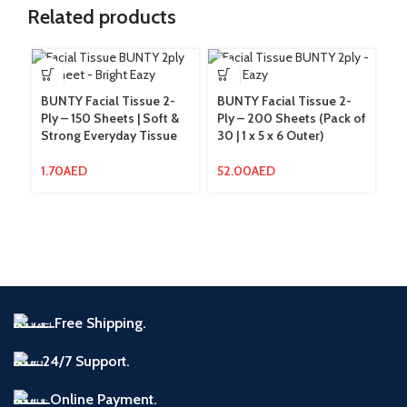
Related products
BUNTY Facial Tissue 2-
BUNTY Facial Tissue 2-
Ply – 150 Sheets | Soft &
Ply – 200 Sheets (Pack of
Strong Everyday Tissue
30 | 1 x 5 x 6 Outer)
B
Ro
La
1.70
AED
52.00
AED
Em
Ro
1
Free Shipping.
24/7 Support.
Online Payment.