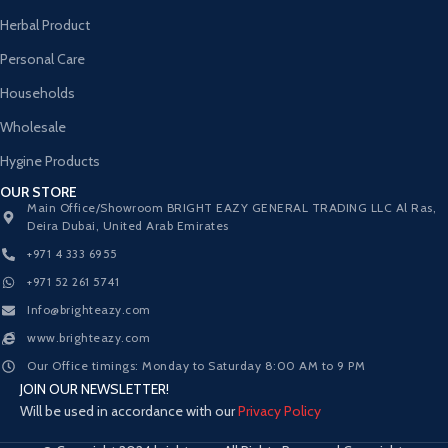
Herbal Product
Personal Care
Households
Wholesale
Hygine Products
OUR STORE
Main Office/Showroom BRIGHT EAZY GENERAL TRADING LLC Al Ras,
Deira Dubai, United Arab Emirates
+971 4 333 6955
+971 52 261 5741
Info@brighteazy.com
www.brighteazy.com
Our Office timings: Monday to Saturday 8:00 AM to 9 PM
JOIN OUR NEWSLETTER!
Will be used in accordance with our
Privacy Policy