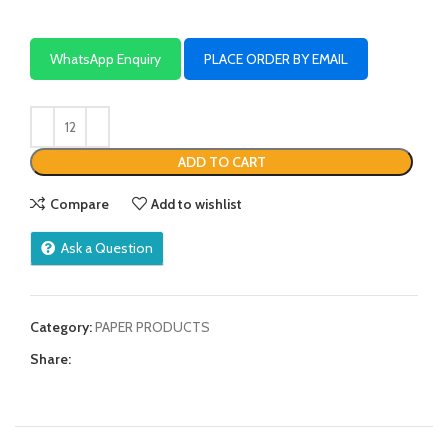
WhatsApp Enquiry
PLACE ORDER BY EMAIL
ADD TO CART
Compare
Add to wishlist
Ask a Question
Category:
PAPER PRODUCTS
Share: