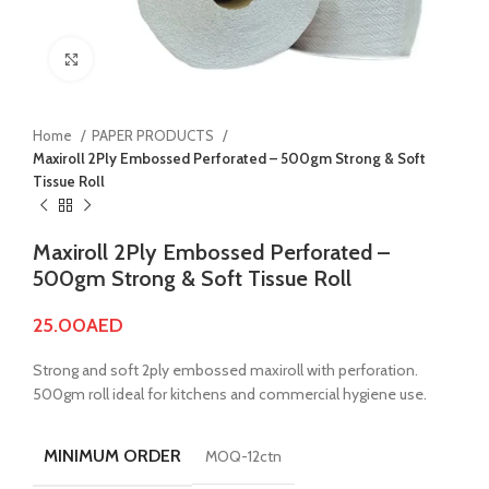
Click to enlarge
Home
PAPER PRODUCTS
Maxiroll 2Ply Embossed Perforated – 500gm Strong & Soft
Tissue Roll
Maxiroll 2Ply Embossed Perforated –
500gm Strong & Soft Tissue Roll
25.00
AED
Strong and soft 2ply embossed maxiroll with perforation.
500gm roll ideal for kitchens and commercial hygiene use.
MINIMUM ORDER
MOQ-12ctn