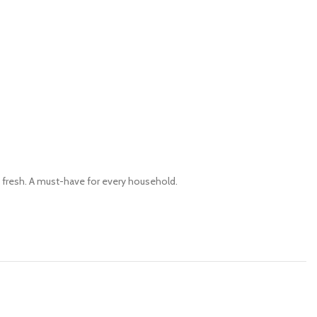
 fresh. A must-have for every household.