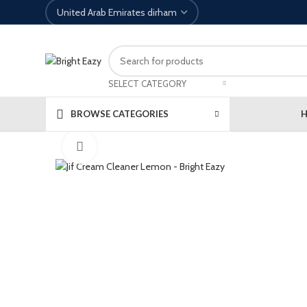
SELECT CATEGORY
BROWSE CATEGORIES
Click to enlarge