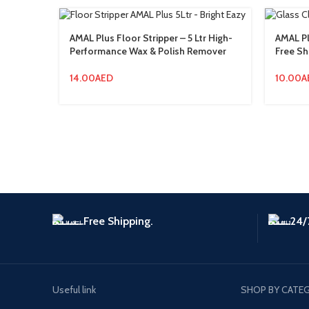
AMAL Plus Floor Stripper – 5 Ltr High-
AMAL Pl
Performance Wax & Polish Remover
Free Sh
14.00
AED
10.00
A
Free Shipping.
24/
Useful link
SHOP BY CATE