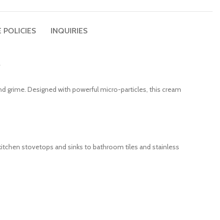
 POLICIES
INQUIRIES
e
and grime. Designed with powerful micro-particles, this cream
om kitchen stovetops and sinks to bathroom tiles and stainless