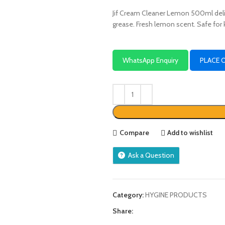
Jif Cream Cleaner Lemon 500ml deli
grease. Fresh lemon scent. Safe for
WhatsApp Enquiry
PLACE 
Compare
Add to wishlist
Ask a Question
Category:
HYGINE PRODUCTS
Share: