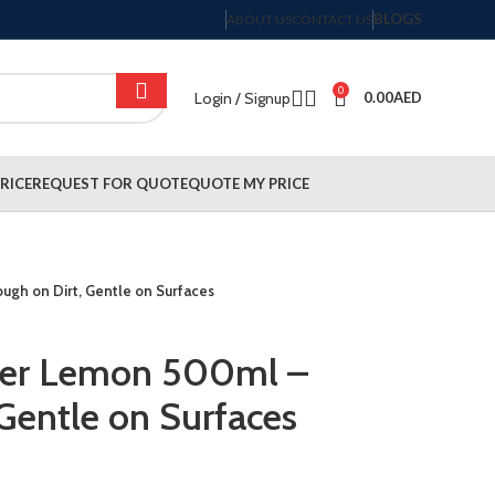
BLOGS
ABOUT US
CONTACT US
0
Login / Signup
0.00
AED
RICE
REQUEST FOR QUOTE
QUOTE MY PRICE
ugh on Dirt, Gentle on Surfaces
aner Lemon 500ml –
 Gentle on Surfaces