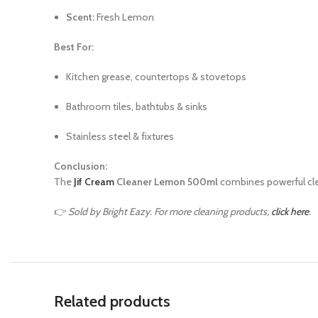
Scent:
Fresh Lemon
Best For:
Kitchen grease, countertops & stovetops
Bathroom tiles, bathtubs & sinks
Stainless steel & fixtures
Conclusion:
The
Jif Cream
Cleaner Lemon 500ml
combines powerful cle
👉
Sold by Bright Eazy. For more cleaning products,
click here
.
Related products