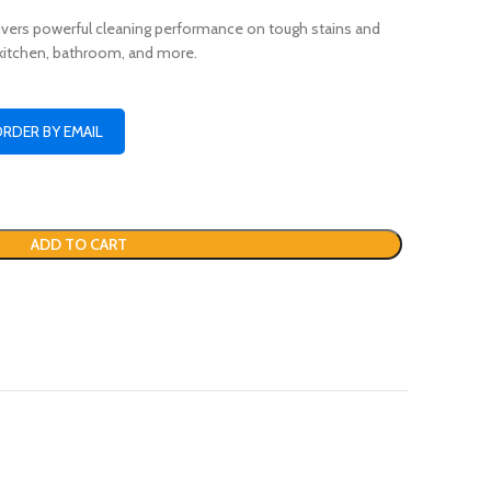
vers powerful cleaning performance on tough stains and
 kitchen, bathroom, and more.
ORDER BY EMAIL
ADD TO CART