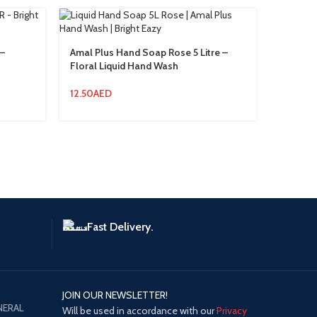
–
Amal Plus Hand Soap Rose 5 Litre –
Floor C
Floral Liquid Hand Wash
Disinfe
Germ Pr
12.50
AED
21.00
A
Fast Delivery.
JOIN OUR NEWSLETTER!
NERAL
Will be used in accordance with our
Privacy