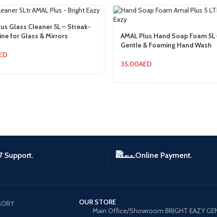
us Glass Cleaner 5L – Streak-
ine for Glass & Mirrors
AMAL Plus Hand Soap Foam 5L 
Gentle & Foaming Hand Wash
ED
35.00
AED
7 Support.
Online Payment.
OUR STORE
GORY
Main Office/Showroom BRIGHT EAZY GE