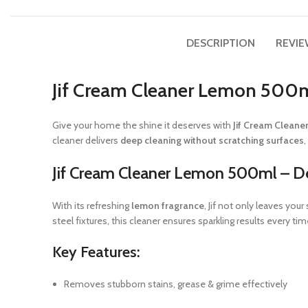
DESCRIPTION
REVIE
Jif Cream Cleaner Lemon 500m
Give your home the shine it deserves with
Jif Cream Clean
cleaner delivers
deep cleaning without scratching surfaces
Jif Cream Cleaner Lemon 500ml – D
With its refreshing
lemon fragrance
, Jif not only leaves you
steel fixtures, this cleaner ensures sparkling results every tim
Key Features:
Removes stubborn stains, grease & grime effectively