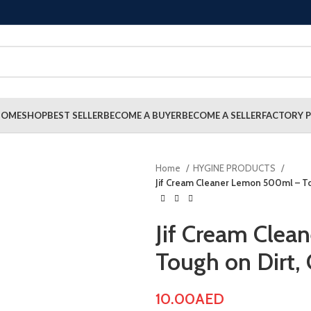
HOME
SHOP
BEST SELLER
BECOME A BUYER
BECOME A SELLER
FACTORY P
Home
HYGINE PRODUCTS
Jif Cream Cleaner Lemon 500ml – To
Jif Cream Cle
Tough on Dirt,
10.00
AED