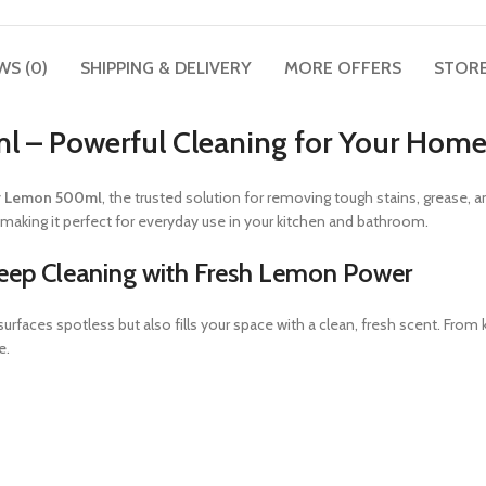
WS (0)
SHIPPING & DELIVERY
MORE OFFERS
STORE
l – Powerful Cleaning for Your Hom
er Lemon 500ml
, the trusted solution for removing tough stains, grease, 
, making it perfect for everyday use in your kitchen and bathroom.
eep Cleaning with Fresh Lemon Power
r surfaces spotless but also fills your space with a clean, fresh scent. Fr
e.