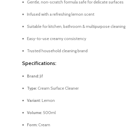
Gentle, non-scratch formula safe for delicate surfaces
Infused with a refreshing lemon scent
Suitable for kitchen, bathroom & multipurpose cleaning
Easy-to-use creamy consistency
Trusted household cleaning brand
Specifications:
Brand:
Jif
Type:
Cream Surface Cleaner
Variant:
Lemon
Volume:
500ml
Form:
Cream