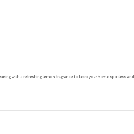
aning with a refreshing lemon fragrance to keep your home spotless and