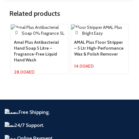
Related products
Amal Plus Antibacterial
AMAL Plus Floor Stripper
Am
Hand Soap 5 Litre –
– 5 Ltr High-Performance
Gr
Fragrance-Free Liquid
Wax & Polish Remover
Re
Hand Wash
W
14.00
AED
28.00
AED
12
Free Shipping.
24/7 Support.
Online Payment.