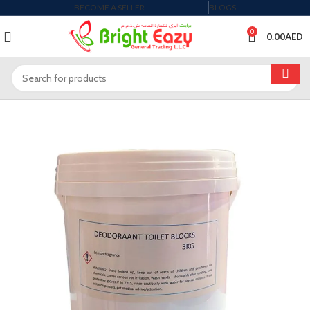
BECOME A SELLER
BLOGS
0
0.00
AED