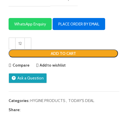
WhatsApp Enquiry
PLACE ORDER BY EMAIL
ADD TO CART
Compare
Add to wishlist
Ask a Question
Categories:
HYGINE PRODUCTS
,
TODAY'S DEAL
Share: