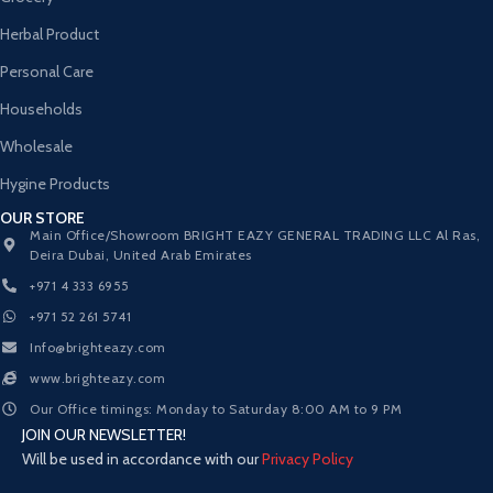
Herbal Product
Personal Care
Households
Wholesale
Hygine Products
OUR STORE
Main Office/Showroom BRIGHT EAZY GENERAL TRADING LLC Al Ras,
Deira Dubai, United Arab Emirates
+971 4 333 6955
+971 52 261 5741
Info@brighteazy.com
www.brighteazy.com
Our Office timings: Monday to Saturday 8:00 AM to 9 PM
JOIN OUR NEWSLETTER!
Will be used in accordance with our
Privacy Policy