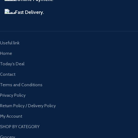
Fast Delivery.
Useful link
Home
Today’s Deal
Contact
Terms and Conditions
Privacy Policy
Return Policy / Delivery Policy
My Account
SHOP BY CATEGORY
Grocery