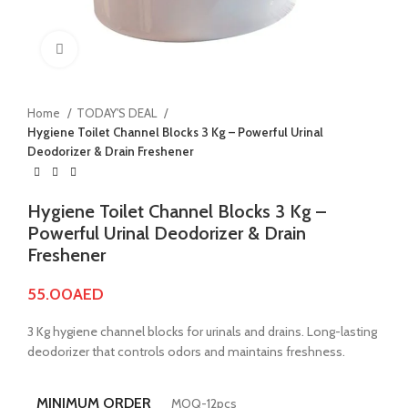
Click to enlarge
Home
TODAY'S DEAL
Hygiene Toilet Channel Blocks 3 Kg – Powerful Urinal
Deodorizer & Drain Freshener
Hygiene Toilet Channel Blocks 3 Kg –
Powerful Urinal Deodorizer & Drain
Freshener
55.00
AED
3 Kg hygiene channel blocks for urinals and drains. Long-lasting
deodorizer that controls odors and maintains freshness.
MINIMUM ORDER
MOQ-12pcs