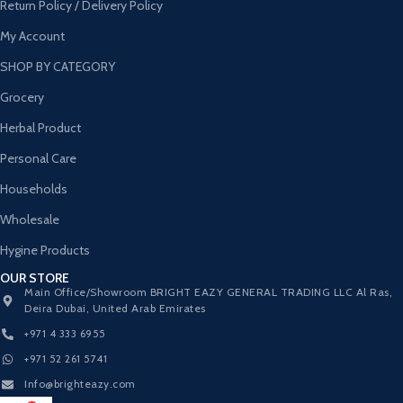
Return Policy / Delivery Policy
My Account
SHOP BY CATEGORY
Grocery
Herbal Product
Personal Care
Households
Wholesale
Hygine Products
OUR STORE
Main Office/Showroom BRIGHT EAZY GENERAL TRADING LLC Al Ras,
Deira Dubai, United Arab Emirates
+971 4 333 6955
+971 52 261 5741
Info@brighteazy.com