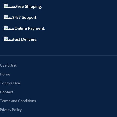
Free Shipping.
24/7 Support.
Online Payment.
Fast Delivery.
Useful link
Home
Today’s Deal
Contact
Terms and Conditions
Privacy Policy