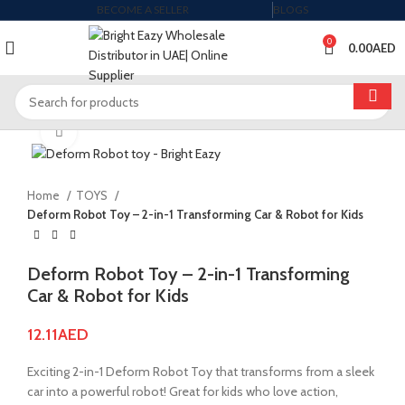
BECOME A SELLER
BLOGS
0
0.00
AED
Click to enlarge
Home
TOYS
Deform Robot Toy – 2-in-1 Transforming Car & Robot for Kids
Deform Robot Toy – 2-in-1 Transforming
Car & Robot for Kids
12.11
AED
Exciting 2-in-1 Deform Robot Toy that transforms from a sleek
car into a powerful robot! Great for kids who love action,