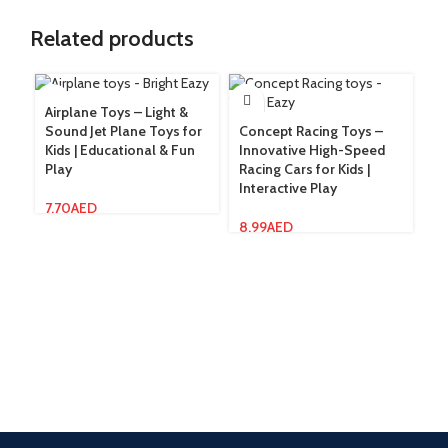
Related products
Airplane Toys – Light &
Fl
Sound Jet Plane Toys for
Concept Racing Toys –
& 
Kids | Educational & Fun
Innovative High-Speed
St
Play
Racing Cars for Kids |
Interactive Play
13
7.70
AED
8.99
AED