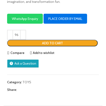
imagination, and transformation fun.
WhatsApp Enquiry
PLACE ORDER BY EMAIL
ADD TO CART
Compare
Add to wishlist
Ask a Question
Category:
TOYS
Share: