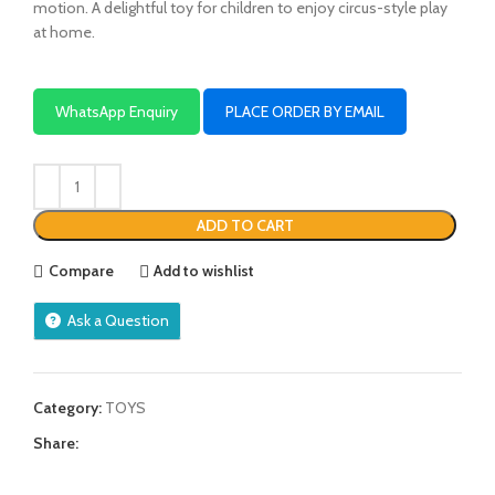
motion. A delightful toy for children to enjoy circus-style play
at home.
WhatsApp Enquiry
PLACE ORDER BY EMAIL
ADD TO CART
Compare
Add to wishlist
Ask a Question
Category:
TOYS
Share: