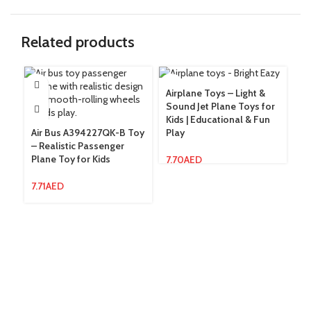
Related products
Airplane Toys – Light &
Sound Jet Plane Toys for
Cl
Kids | Educational & Fun
Ki
Air Bus A394227QK-B Toy
Play
To
– Realistic Passenger
Plane Toy for Kids
7.70
AED
10
7.71
AED