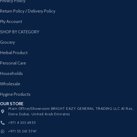
Privacy Policy
Return Policy / Delivery Policy
My Account
SHOP BY CATEGORY
Grocery
Herbal Product
Personal Care
Households
Wholesale
Hygine Products
OUR STORE
Main Office/Showroom BRIGHT EAZY GENERAL TRADING LLC Al Ras,
Deira Dubai, United Arab Emirates
+971 4 333 6955
+971 52 261 5741