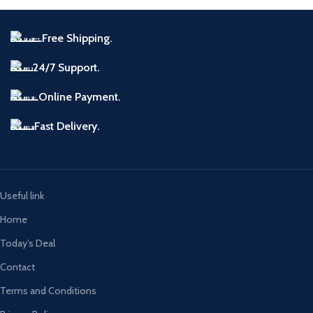
Free Shipping.
24/7 Support.
Online Payment.
Fast Delivery.
Useful link
Home
Today’s Deal
Contact
Terms and Conditions