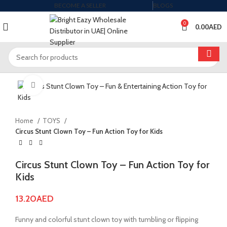
BECOME A SELLER
BLOGS
0
0.00
AED
Click to enlarge
Home
TOYS
Circus Stunt Clown Toy – Fun Action Toy for Kids
Circus Stunt Clown Toy – Fun Action Toy for
Kids
13.20
AED
Funny and colorful stunt clown toy with tumbling or flipping