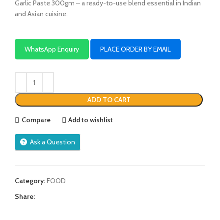
Garlic Paste 300gm – a ready-to-use blend essential in Indian
and Asian cuisine.
WhatsApp Enquiry
PLACE ORDER BY EMAIL
ADD TO CART
Compare
Add to wishlist
Ask a Question
Category:
FOOD
Share: