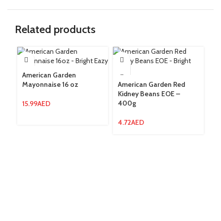
Related products
American Garden
Mayonnaise 16 oz
American Garden Red
Am
Kidney Beans EOE –
Be
400g
15.99
AED
7.
4.72
AED