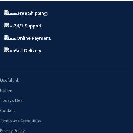
Free Shipping.
24/7 Support.
Online Payment.
Fast Delivery.
Useful link
Home
Today’s Deal
Contact
Terms and Conditions
Privacy Policy