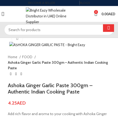
BECOME A SELLER
BLOGS
0
0.00
AED
Click to enlarge
Home
FOOD
Ashoka Ginger Garlic Paste 300gm – Authentic Indian Cooking
Paste
Ashoka Ginger Garlic Paste 300gm –
Authentic Indian Cooking Paste
4.25
AED
Add rich flavor and aroma to your cooking with Ashoka Ginger