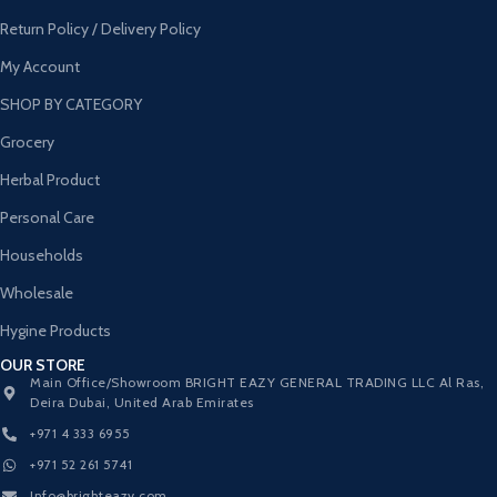
Return Policy / Delivery Policy
My Account
SHOP BY CATEGORY
Grocery
Herbal Product
Personal Care
Households
Wholesale
Hygine Products
OUR STORE
Main Office/Showroom BRIGHT EAZY GENERAL TRADING LLC Al Ras,
Deira Dubai, United Arab Emirates
+971 4 333 6955
+971 52 261 5741
Info@brighteazy.com