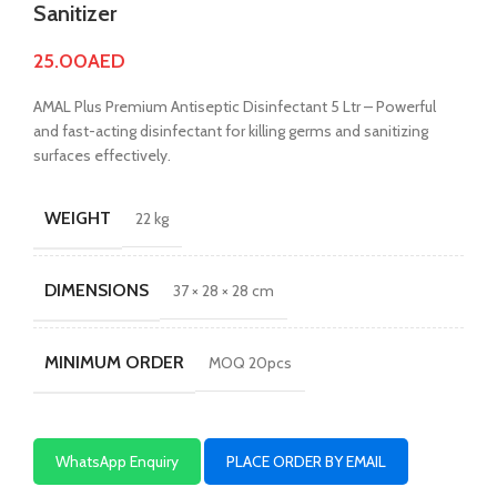
Sanitizer
25.00
AED
AMAL Plus Premium Antiseptic Disinfectant 5 Ltr – Powerful
and fast-acting disinfectant for killing germs and sanitizing
surfaces effectively.
WEIGHT
22 kg
DIMENSIONS
37 × 28 × 28 cm
MINIMUM ORDER
MOQ 20pcs
WhatsApp Enquiry
PLACE ORDER BY EMAIL