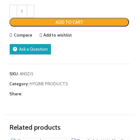
ADD TO CART
Compare
Add to wishlist
Ask a Question
SKU:
ANSD5
Category:
HYGINE PRODUCTS
Share:
Related products