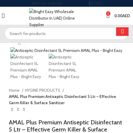
BECOME A SELLER
BLOGS
0
0.00
AED
Click to enlarge
Home
HYGINE PRODUCTS
AMAL Plus Premium Antiseptic Disinfectant 5 Ltr – Effective
Germ Killer & Surface Sanitizer
AMAL Plus Premium Antiseptic Disinfectant
5 Ltr – Effective Germ Killer & Surface