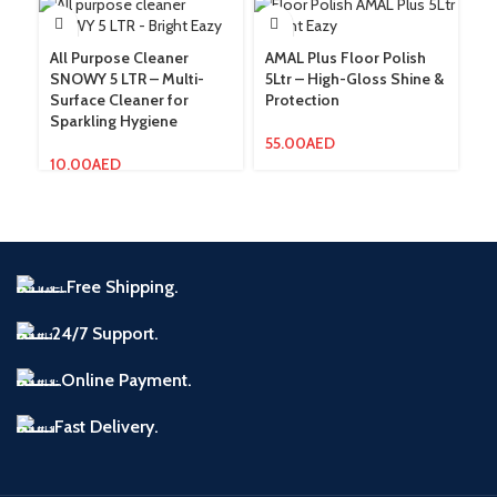
All Purpose Cleaner
AMAL Plus Floor Polish
AM
SNOWY 5 LTR – Multi-
5Ltr – High-Gloss Shine &
5L
Surface Cleaner for
Protection
fo
Sparkling Hygiene
55.00
AED
1
10.00
AED
Free Shipping.
24/7 Support.
Online Payment.
Fast Delivery.