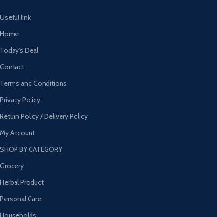
Useful link
Home
Today’s Deal
Contact
Terms and Conditions
Privacy Policy
Return Policy / Delivery Policy
My Account
SHOP BY CATEGORY
Grocery
Herbal Product
Personal Care
Households