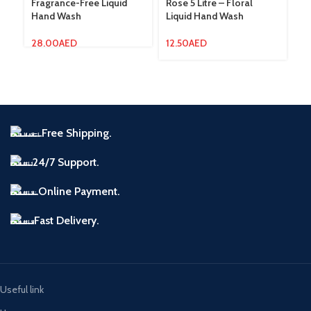
Fragrance-Free Liquid
Rose 5 Litre – Floral
Hand Wash
Liquid Hand Wash
7.
28.00
AED
12.50
AED
Free Shipping.
24/7 Support.
Online Payment.
Fast Delivery.
Useful link