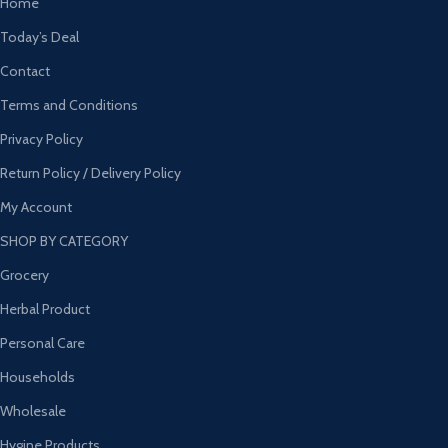
Home
Today’s Deal
Contact
Terms and Conditions
Privacy Policy
Return Policy / Delivery Policy
My Account
SHOP BY CATEGORY
Grocery
Herbal Product
Personal Care
Households
Wholesale
Hygine Products