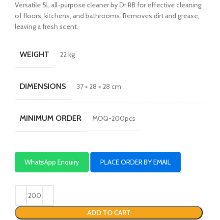
Versatile 5L all-purpose cleaner by Dr.RB for effective cleaning
of floors, kitchens, and bathrooms. Removes dirt and grease,
leaving a fresh scent.
WEIGHT
22 kg
DIMENSIONS
37 × 28 × 28 cm
MINIMUM ORDER
MOQ-200pcs
WhatsApp Enquiry
PLACE ORDER BY EMAIL
ADD TO CART