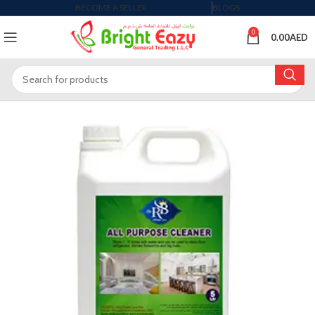
BECOME A SELLER
BLOGS
0
0.00
AED