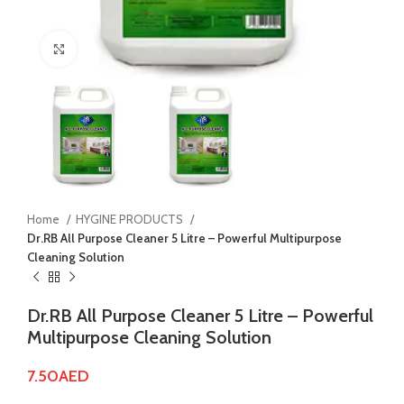
Click to enlarge
Home
HYGINE PRODUCTS
Dr.RB All Purpose Cleaner 5 Litre – Powerful Multipurpose
Cleaning Solution
Dr.RB All Purpose Cleaner 5 Litre – Powerful
Multipurpose Cleaning Solution
7.50
AED