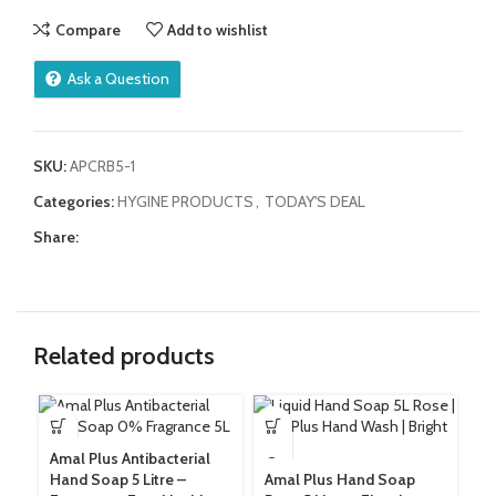
Compare
Add to wishlist
Ask a Question
SKU:
APCRB5-1
Categories:
HYGINE PRODUCTS
,
TODAY'S DEAL
Share:
Related products
Dr
Amal Plus Antibacterial
5 
Hand Soap 5 Litre –
Amal Plus Hand Soap
Su