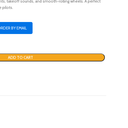
ghts, takeoff sounds, and smooth-rolling wheels. A perfect
e pilots.
ORDER BY EMAIL
ADD TO CART