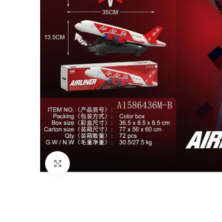
Click to enlarge