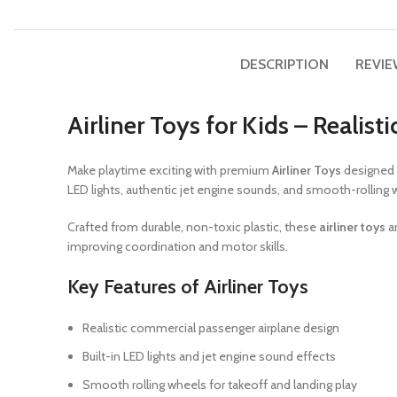
DESCRIPTION
REVIE
Airliner Toys for Kids – Realis
Make playtime exciting with premium
Airliner Toys
designed 
LED lights, authentic jet engine sounds, and smooth-rolling 
Crafted from durable, non-toxic plastic, these
airliner toys
ar
improving coordination and motor skills.
Key Features of Airliner Toys
Realistic commercial passenger airplane design
Built-in LED lights and jet engine sound effects
Smooth rolling wheels for takeoff and landing play