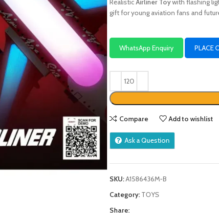
Realistic
Airliner Toy
with flashing li
gift for young aviation fans and futur
WhatsApp Enquiry
PLACE 
Compare
Add to wishlist
Ask a Question
SKU:
A1586436M-B
Category:
TOYS
Share: