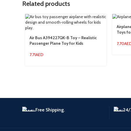
Related products
Airplan
Toys fo
Air Bus A394227QK-B Toy – Realistic
Passenger Plane Toy for Kids
7.70
AE
7.71
AED
Free Shipping.
24/