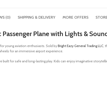
WS (0)
SHIPPING & DELIVERY
MORE OFFERS
STORE
tic Passenger Plane with Lights & Soun
for young aviation enthusiasts. Sold by
Bright Eazy General Trading LLC
, 
wheels for an immersive airport experience.
e built for safe and long-lasting play. Kids can enjoy imaginative storytel