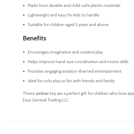
Made from durable and child-safe plastic materials
Lightweight and easy for kids to handle
Suitable for children aged 3 years and above
Benefits
Encourages imaginative and creative play
Helps improve hand-eye coordination and motor skills
Provides engaging aviation-themed entertainment
Ideal for solo play or fun with friends and family
These
airliner toy
are a perfect gift for children who love air
Eazy General Trading LLC.