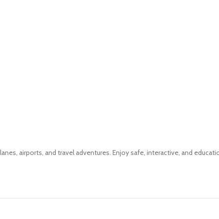
planes, airports, and travel adventures. Enjoy safe, interactive, and educati