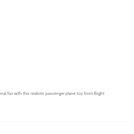
onal fun with this realistic passenger plane toy from Bright