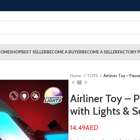
HOME
SHOP
BEST SELLER
BECOME A BUYER
BECOME A SELLER
FACTORY P
Home
TOYS
Airliner Toy – Pas
Airliner Toy –
with Lights & 
14.49
AED