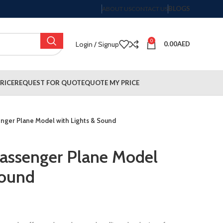
BLOGS
ABOUT US
CONTACT US
0
Login / Signup
0.00
AED
RICE
REQUEST FOR QUOTE
QUOTE MY PRICE
senger Plane Model with Lights & Sound
 Passenger Plane Model
Sound