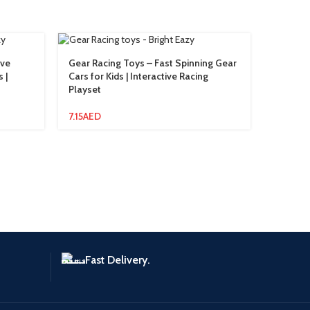
ive
Gear Racing Toys – Fast Spinning Gear
Little C
 |
Cars for Kids | Interactive Racing
Cooking
Playset
36.34
A
7.15
AED
Fast Delivery.