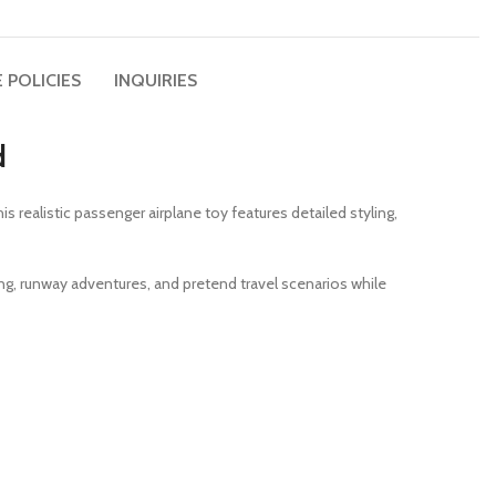
 POLICIES
INQUIRIES
d
this realistic passenger airplane toy features detailed styling,
ling, runway adventures, and pretend travel scenarios while