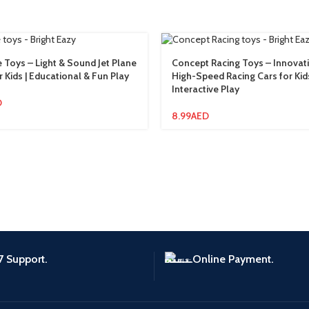
e Toys – Light & Sound Jet Plane
Concept Racing Toys – Innovat
r Kids | Educational & Fun Play
High-Speed Racing Cars for Kids
Interactive Play
D
8.99
AED
7 Support.
Online Payment.