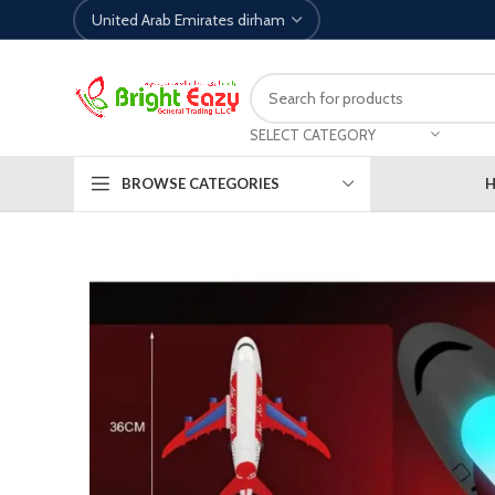
SELECT CATEGORY
BROWSE CATEGORIES