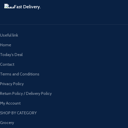
Fast Delivery.
Useful link
Home
Today’s Deal
Contact
Terms and Conditions
Privacy Policy
Return Policy / Delivery Policy
My Account
SHOP BY CATEGORY
Grocery