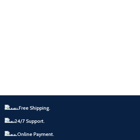
Imperdiet mauris a nontin
Accessories
Free Shipping.
24/7 Support.
Online Payment.