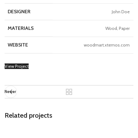
DESIGNER
John Doe
MATERIALS
Wood, Paper
WEBSITE
woodmart.xtemos.com
View Project
Newer
Related projects