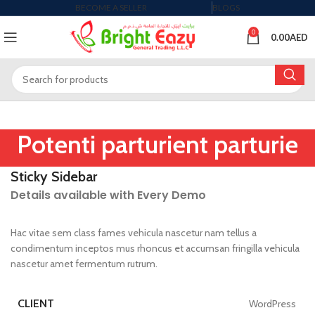
BECOME A SELLER
BLOGS
0
0.00
AED
Potenti parturient parturie
Sticky Sidebar
Details available with Every Demo
Hac vitae sem class fames vehicula nascetur nam tellus a
condimentum inceptos mus rhoncus et accumsan fringilla vehicula
nascetur amet fermentum rutrum.
CLIENT
WordPress