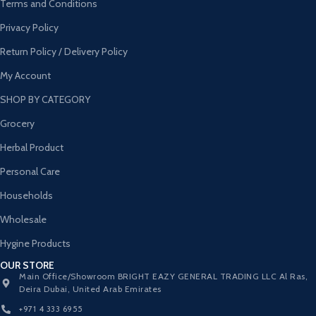
Terms and Conditions
Privacy Policy
Return Policy / Delivery Policy
My Account
SHOP BY CATEGORY
Grocery
Herbal Product
Personal Care
Households
Wholesale
Hygine Products
OUR STORE
Main Office/Showroom BRIGHT EAZY GENERAL TRADING LLC Al Ras,
Deira Dubai, United Arab Emirates
+971 4 333 6955