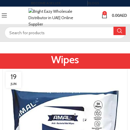
BECOME A SELLER
BLOGS
0
0.00
AED
Wipes
19
JUN