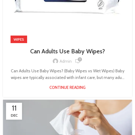
WIPES
Can Adults Use Baby Wipes?
0
Admin
Can Adults Use Baby Wipes? (Baby Wipes vs Wet Wipes) Baby
wipes are typically associated with infant care, but many adu...
CONTINUE READING
11
DEC