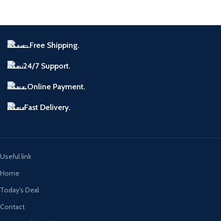
Free Shipping.
24/7 Support.
Online Payment.
Fast Delivery.
Useful link
Home
Today’s Deal
Contact