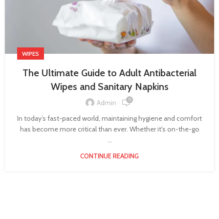
WIPES
The Ultimate Guide to Adult Antibacterial
Wipes and Sanitary Napkins
0
Admin
In today’s fast-paced world, maintaining hygiene and comfort
has become more critical than ever. Whether it's on-the-go
...
CONTINUE READING